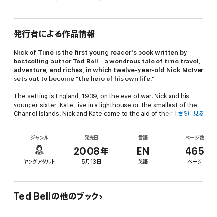
発行者による作品情報
Nick of Time
is the first young reader's book written by
bestselling author Ted Bell - a wondrous tale of time travel,
adventure, and riches, in which twelve-year-old Nick McIver
sets out to become "the hero of his own life."
The setting is England, 1939, on the eve of war. Nick and his
younger sister, Kate, live in a lighthouse on the smallest of the
Channel Islands. Nick and Kate come to the aid of their father
さらに見る
who is engaged in a desperate war of espionage with German U-
boat wolf packs that are circling the islands. The information
ジャンル
発売日
言語
ページ数
they provide to Winston Churchill is vital as he tries to warn
England of the imminent Nazi invasion.
2008年
EN
465
ヤングアダルト
5月13日
英語
ページ
One day Nick discovers an old sea chest, left for him by his
ancestor, Captain Nicholas McIver of the Royal Navy. Inside, he
finds a time machine and a desperate plea for help from the
captain. He uses the machine to return to the year 1805. Captain
Ted Bellの他のブック
McIver and, indeed, Admiral Nelson's entire fleet are threatened
by the treachery of the French and the mutinous Captain Billy