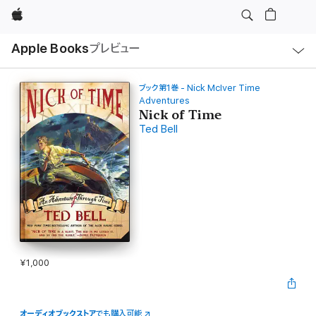
Apple
ロ
Apple Books
プレビュー
ー
カ
ル
ナ
ビ
ブック第1巻 - Nick McIver Time
ゲ
Adventures
ー
Nick of Time
シ
ョ
Ted Bell
ン
の
メ
ニ
ュ
ー
を
開
く
¥1,000
オーディオブックストア
でも購入可能