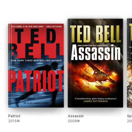
Blood. Nick must reach deep inside, using his wits, courage, and
daring to rescue the imperiled British sailors.
His sister, Kate, meanwhile, has enlisted the aid of two of
England's most brilliant "scientific detectives," Lord Hawke and
Commander Hobbes, to thwart the invading Nazis. She and Nick
must face England's underwater enemies, a challenge made all
the more difficult when they discover the existence of
Germany's supersecret submarine.
In this striking adventure for readers of all ages, Nick must fight
ruthless enemies across two different centuries, on land and
sea, to help defeat those determined to destroy his home and
his family.
Patriot
Assassin
Sp
2015年
2008年
20