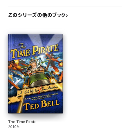
このシリーズの他のブック
The Time Pirate
2010年