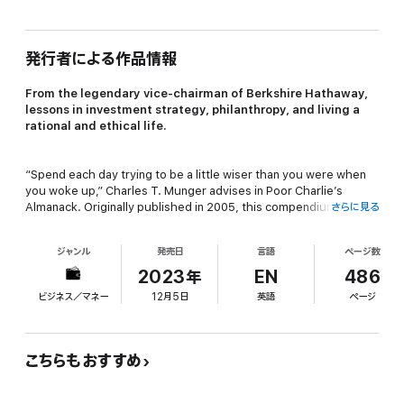
発行者による作品情報
From the legendary vice-chairman of Berkshire Hathaway,
lessons in investment strategy, philanthropy, and living a
rational and ethical life.
“Spend each day trying to be a little wiser than you were when
you woke up,” Charles T. Munger advises in
Poor Charlie’s
Almanack
. Originally published in 2005, this compendium of
さらに見る
eleven talks delivered by the legendary Berkshire Hathaway
vice-chairman between 1986 and 2007 has become a
ジャンル
発売日
言語
ページ数
touchstone for a generation of investors and entrepreneurs
seeking to absorb the enduring wit and wisdom of one of the
2023年
EN
486
great minds of the 20th and 21st centuries.
ビジネス／マネー
12月5日
英語
ページ
Edited by Peter D. Kaufman, chairman and CEO of Glenair and
longtime friend of Charlie Munger—whom he calls “this
こちらもおすすめ
generation’s answer to Benjamin Franklin”—this abridged Stripe
Press edition of Poor Charlie’s Almanack features a brand-new
foreword by Stripe cofounder John Collison.