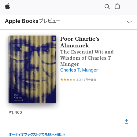
Apple
ロ
Apple Books
プレビュー
ー
カ
ル
ナ
ビ
Poor Charlie’s
ゲ
Almanack
ー
シ
The Essential Wit and
ョ
Wisdom of Charles T.
ン
の
Munger
メ
Charles T. Munger
ニ
ュ
3.3
•
3件の評価
ー
を
開
く
¥1,400
オーディオブックストア
でも購入可能