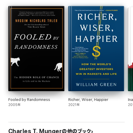
Poor Charlie’s Almanack
draws on Munger’s encyclopedic
knowledge of business, finance, history, philosophy, physics,
and ethics—and more besides—to introduce the latticework of
mental models that underpin his rational and rigorous approach
to life, learning, and decision-making. Delivered with Munger’s
characteristic sharp wit and rhetorical flair, it is an essential
volume for any reader seeking to go to bed a little wiser than
when they woke up.
Fooled by Randomness
Richer, Wiser, Happier
In
2005年
2021年
20
Charles T. Mungerの他のブック