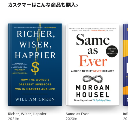
カスタマーはこんな商品も購入
Richer, Wiser, Happier
Same as Ever
In
2021年
2023年
20