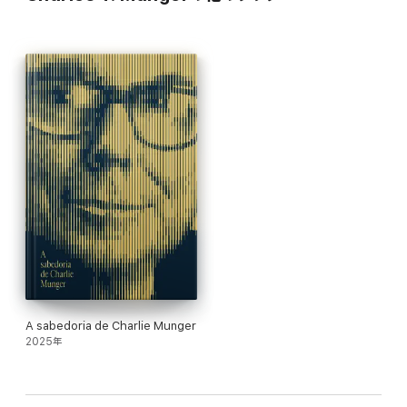
A sabedoria de Charlie Munger
2025年