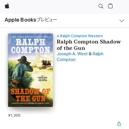
Apple
ロ
Apple Books
プレビュー
ー
カ
ル
ナ
ビ
A Ralph Compton Western
ゲ
Ralph Compton Shadow
ー
of the Gun
シ
ョ
Joseph A. West
&
Ralph
ン
Compton
の
メ
ニ
ュ
ー
を
開
く
¥1,300