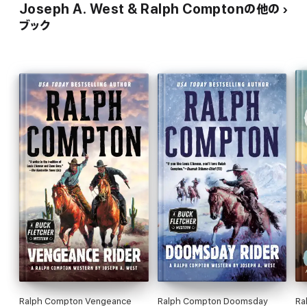
Joseph A. West & Ralph Comptonの他の
ブック
Ralph Compton Vengeance
Ralph Compton Doomsday
Ra