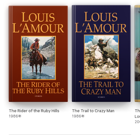
The Rider of the Ruby Hills
The Trail to Crazy Man
Th
1986年
1986年
Lo
20