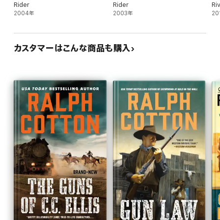
Rider
Rider
Ri
2004年
2003年
20
カスタマーはこんな商品も購入