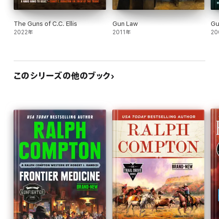
The Guns of C.C. Ellis
Gun Law
Gu
2022年
2011年
20
このシリーズの他のブック