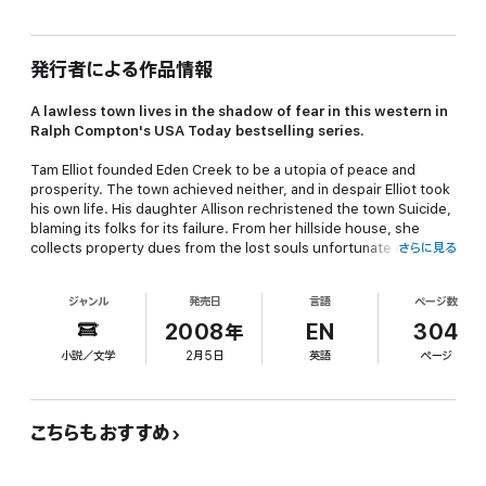
発行者による作品情報
A lawless town lives in the shadow of fear in this western in
Ralph Compton's
USA Today
bestselling series.
Tam Elliot founded Eden Creek to be a utopia of peace and
prosperity. The town achieved neither, and in despair Elliot took
his own life. His daughter Allison rechristened the town Suicide,
blaming its folks for its failure. From her hillside house, she
collects property dues from the lost souls unfortunate enough
さらに見る
to still reside there—and punishes anyone attempting to leave.
ジャンル
発売日
言語
ページ数
John McBride came west to start a new life, only to find himself
saddled with the moniker “Tenderfoot Kid” after a single
2008年
EN
304
gunfight. He purchased a restaurant in Suicide hoping to put his
小説／文学
2月5日
英語
ページ
past behind him, but with marauding Apaches, vicious outlaws,
and rising tensions between the townsfolk and Allison Elliot, the
town is a powder keg waiting to explode—and McBride’s
presence just may be enough to light the fuse…
こちらもおすすめ
More Than Six Million Ralph Compton Books In Print!