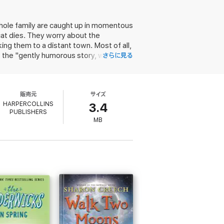
hole family are caught up in momentous
at dies. They worry about the
ing them to a distant town. Most of all,
the "gently humorous story, with
さらに見る
ers. (812)
販売元
サイズ
HARPERCOLLINS
3.4
PUBLISHERS
MB