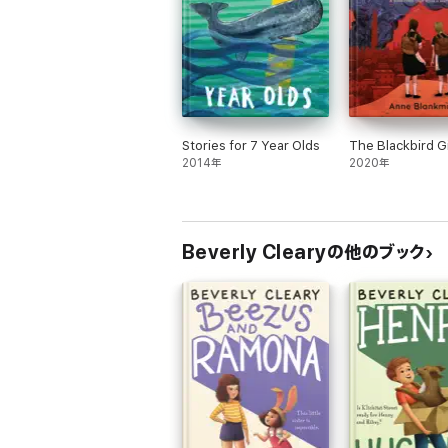
Stories for 7 Year Olds
The Blackbird Gi
2014年
2020年
Beverly Clearyの他のブック