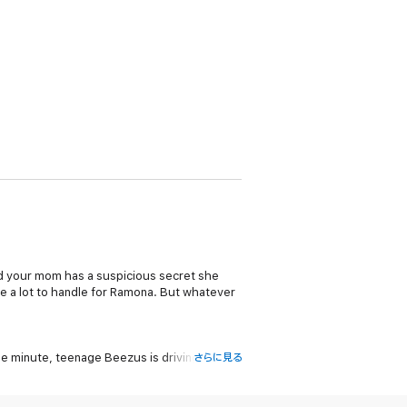
nd your mom has a suspicious secret she
re a lot to handle for Ramona. But whatever
e minute, teenage Beezus is driving
さらに見る
 way, Ramona wonders if there will still be
ved this funny and heartwarming story about