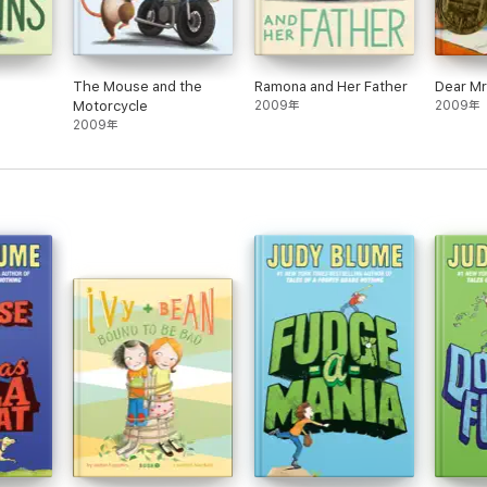
The Mouse and the
Ramona and Her Father
Dear M
Motorcycle
2009年
2009年
2009年