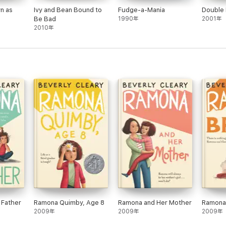
n as
Ivy and Bean Bound to
Fudge-a-Mania
Double
Be Bad
1990年
2001年
2010年
 Father
Ramona Quimby, Age 8
Ramona and Her Mother
Ramona
2009年
2009年
2009年