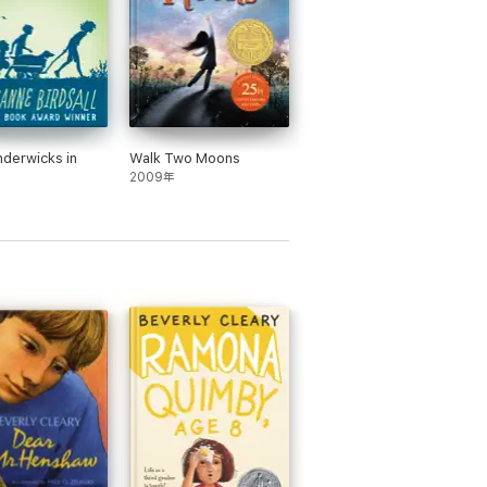
derwicks in
Walk Two Moons
2009年