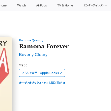
Phone
Watch
AirPods
TV & Home
エンターテインメント
Ramona Quimby
Ramona Forever
Beverly Cleary
¥950
こちらで表示：
Apple Books
オーディオブックストア
でも購入可能