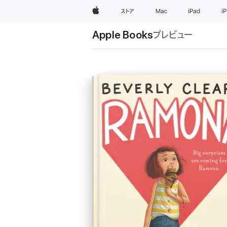
Apple
ストア
Mac
iPad
i
Apple Books
プレビュー