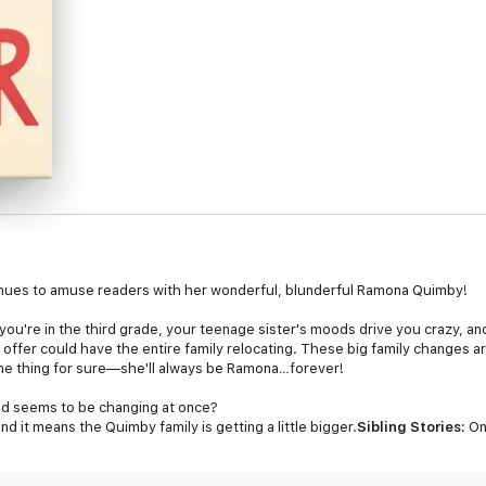
nues to amuse readers with her wonderful, blunderful Ramona Quimby!
you're in the third grade, your teenage sister's moods drive you crazy, a
 offer could have the entire family relocating. These big family changes a
one thing for sure—she'll always be Ramona…forever!
d seems to be changing at once?
 it means the Quimby family is getting a little bigger.
Sibling Stories:
On
big challenges together.
Becoming a Middle Child:
With a new baby on the
iddle kid like her.
A Feel-Good Classic:
For generations, readers have lo
 from Newbery Medal winner Beverly Cleary.