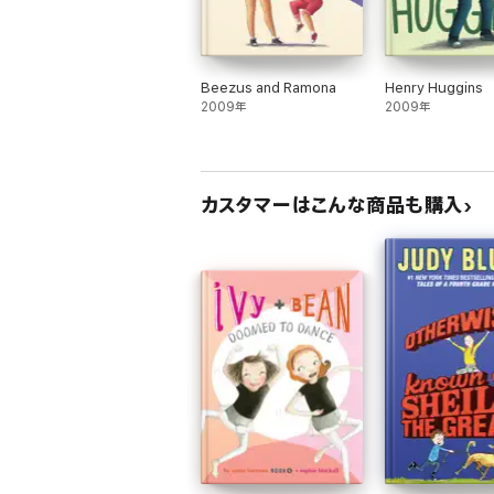
Beezus and Ramona
Henry Huggins
2009年
2009年
カスタマーはこんな商品も購入