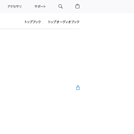
アクセサリ
サポート
トップブック
トップオーディオブック