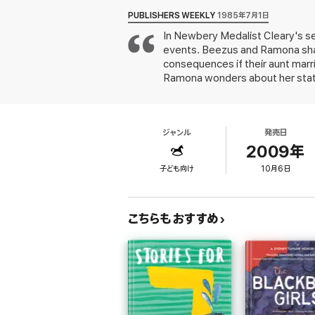
PUBLISHERS WEEKLY
1985年7月1日
In Newbery Medalist Cleary's s
events. Beezus and Ramona share
consequences if their aunt marri
Ramona wonders about her statu
Tiegreen's drawings emphasizing
ジャンル
発売日
2009年
子ども向け
10月6日
こちらもおすすめ