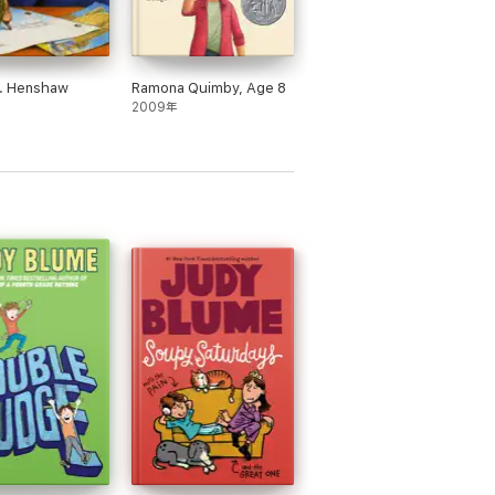
r. Henshaw
Ramona Quimby, Age 8
2009年