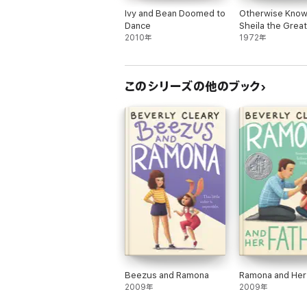
Ivy and Bean Doomed to
Otherwise Know
Dance
Sheila the Great
2010年
1972年
このシリーズの他のブック
Beezus and Ramona
Ramona and Her
2009年
2009年