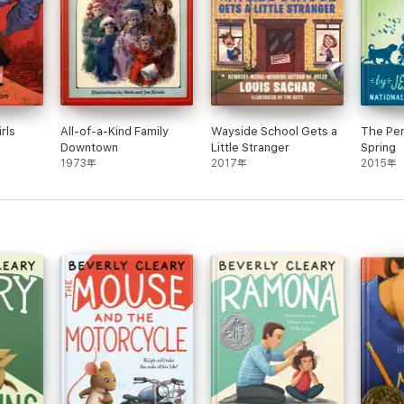
rls
All-of-a-Kind Family
Wayside School Gets a
The Pen
Downtown
Little Stranger
Spring
1973年
2017年
2015年