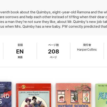
eventh book about the Quimbys, eight-year-old Ramona and the w
 sorrows and help each other instead of tiffing when their dear c
es a man they're not sure they like, about Mr. Quimby's new job tak
s when Mrs. Quimby has a new baby. PW correctly predicted that 
 the main happenings,'' would be another of the author's bestsell
言語
ページ数
発行者
HarperCollins
EN
208
英語
ページ