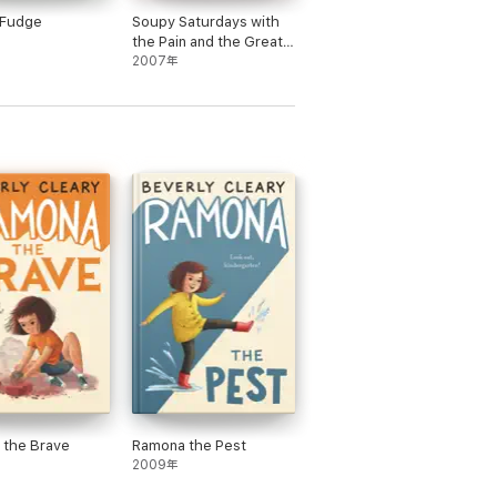
 Fudge
Soupy Saturdays with
the Pain and the Great
One
2007年
 the Brave
Ramona the Pest
2009年