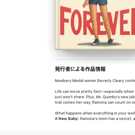
発行者による作品情報
Newbery Medal winner Beverly Cleary conti
Life can move pretty fast—especially when 
just won't share. Plus, Mr. Quimby's new job
trial comes her way, Ramona can count on 
What happens when everything in your worl
A New Baby:
Ramona’s mom has a secret, and
Ramona crazy, and the next, they’re facing 
a special place for a wonderful, blunderful m
navigating the ups and downs of family life