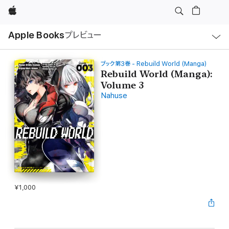
Apple
ロ
Apple Books
プレビュー
ー
カ
ル
ナ
ビ
ブック第3巻 - Rebuild World (Manga)
ゲ
Rebuild World (Manga):
ー
Volume 3
シ
ョ
Nahuse
ン
の
メ
ニ
ュ
ー
を
開
く
¥1,000