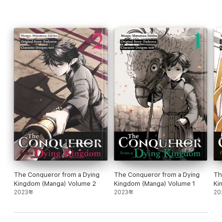
The Conqueror from a Dying
The Conqueror from a Dying
Th
Kingdom (Manga) Volume 2
Kingdom (Manga) Volume 1
Ki
2023年
2023年
20