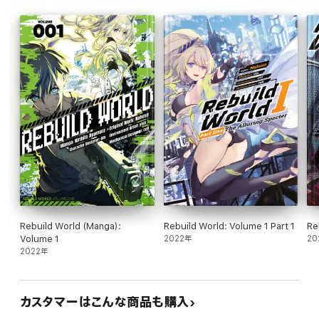
Rebuild World (Manga):
Rebuild World: Volume 1 Part 1
Re
Volume 1
2022年
20
2022年
カスタマーはこんな商品も購入