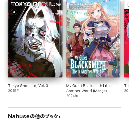
Tokyo Ghoul: re, Vol. 3
My Quiet Blacksmith Life in
To
2018年
Another World (Manga)
20
Volume 3
2024年
Nahuseの他のブック