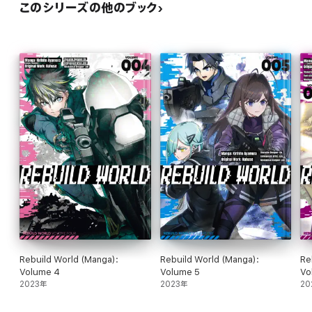
このシリーズの他のブック
Rebuild World (Manga):
Rebuild World (Manga):
Re
Volume 4
Volume 5
Vo
2023年
2023年
20