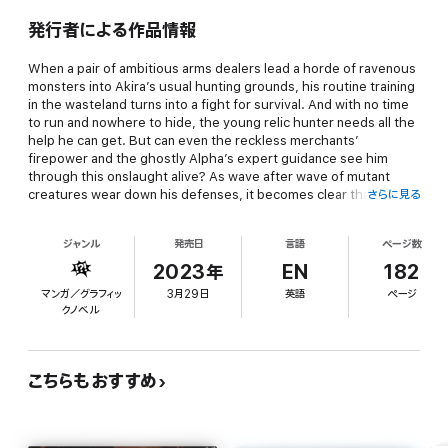
発行者による作品情報
When a pair of ambitious arms dealers lead a horde of ravenous
monsters into Akira’s usual hunting grounds, his routine training
in the wasteland turns into a fight for survival. And with no time
to run and nowhere to hide, the young relic hunter needs all the
help he can get. But can even the reckless merchants’
firepower and the ghostly Alpha’s expert guidance see him
through this onslaught alive? As wave after wave of mutant
creatures wear down his defenses, it becomes clear that only a
さらに見る
miracle can save him.
ジャンル
発売日
言語
ページ数
And if the beasts of the wasteland don’t kill Akira, the people of
2023年
EN
182
his home city just might. After he takes a fledgling gang leader
マンガ／グラフィッ
3月29日
英語
ページ
under his wing, he finds himself in the crosshairs of syndicate
クノベル
underlings hoping to climb the ranks, not to mention rival bosses
looking to expand their territory. He’s already proven that he can
handle himself in a fight; now he’ll need to prove himself as a
negotiator if he ever wants to walk the streets in peace again.
こちらもおすすめ