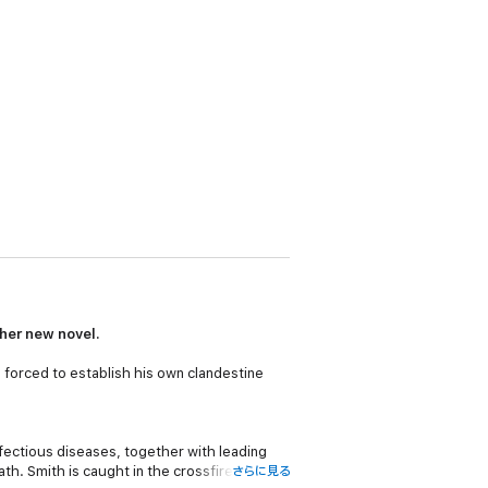
 her new novel.
 forced to establish his own clandestine
nfectious diseases, together with leading
th. Smith is caught in the crossfire and
さらに見る