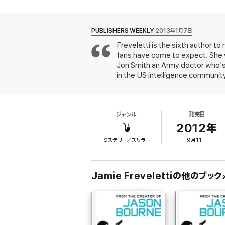
barely escapes . . . but not before discover
But the hotel is not the only location under 
Pakistani warlord Oman Dattar is being held 
PUBLISHERS WEEKLY
2013年1月7日
Freveletti is the sixth author 
Dattar nurses a special hatred for the Unit
fans have come to expect. She w
ambitious plot to exact his revenge and br
Jon Smith an Army doctor who's
in the US intelligence communit
terrorists attack his hotel. Uns
pursue why he, along with two o
Oman Dattar, a Pakistani charged
ジャンル
発売日
original as in Kyle Mills' contri
books.
2012年
ミステリー／スリラー
9月11日
Jamie Frevelettiの他のブック