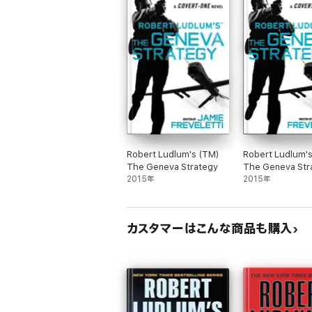
Robert Ludlum's (TM)
Robert Ludlum'
The Geneva Strategy
The Geneva Str
2015年
2015年
カスタマーはこんな商品も購入