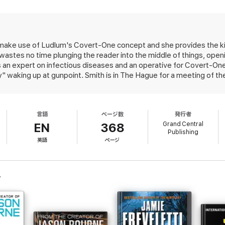
ing a picture of himself and two other targets in the pocket of one of the 
attack in The Hague. Bombs are going off at the train station, the airport, 
while he's tried for crimes against humanity. In the resulting chaos, the p
to make use of Ludlum's Covert-One concept and she provides the k
ed States and its allies. With his freedom, and access to a mysterious new
astes no time plunging the reader into the middle of things, openi
ing down the West once and for all--unless Covert-One can stop him.
 an expert on infectious diseases and an operative for Covert-One
y" waking up at gunpoint. Smith is in The Hague for a meeting of t
urprisingly, Smith manages to survive, despite being taken off-guar
thers, were specifically targeted by the gunmen. The motive is p
 with crimes against humanity, from the custody of the Internationa
言語
ページ数
発行者
bution to the series (2011's The Ares Decision), but the quality of wri
Grand Central
EN
368
Publishing
英語
ページ