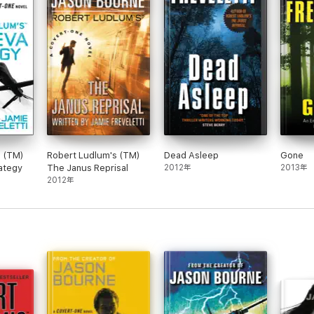
s (TM)
Robert Ludlum's (TM)
Dead Asleep
Gone
ategy
The Janus Reprisal
2012年
2013年
2012年