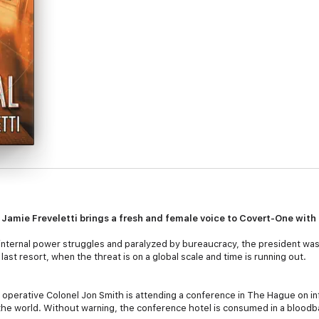
r Jamie Freveletti brings a fresh and female voice to Covert-One with
internal power struggles and paralyzed by bureaucracy, the president was
last resort, when the threat is on a global scale and time is running out.
ne operative Colonel Jon Smith is attending a conference in The Hague on i
 the world. Without warning, the conference hotel is consumed in a bloodba