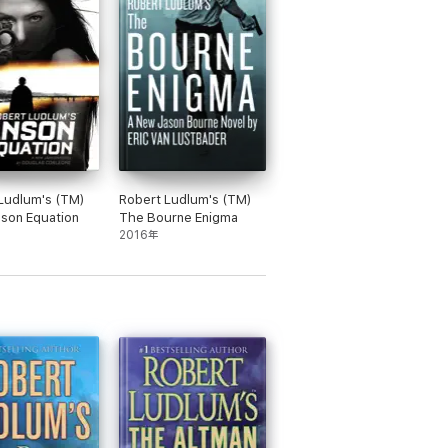
Ludlum's (TM)
Robert Ludlum's (TM)
son Equation
The Bourne Enigma
2016年