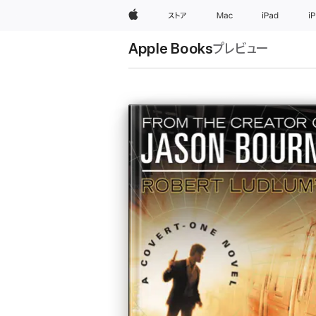
Apple
ストア
Mac
iPad
i
Apple Books
プレビュー