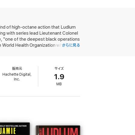
shooters.
and the International Criminal Court, where
risoner escapes.
ind of high-octane action that Ludlum
 weapon, Dattar puts in motion a murderous,
ng with series lead Lieutenant Colonel
, "one of the deepest black operations
he World Health Organization when
さらに見る
d, and when the dust settles, begins to
robably connected with the escape of
l Criminal Court. The storyline isn't as
販売元
サイズ
ting elevates it above many similar
Hachette Digital,
1.9
Inc.
MB