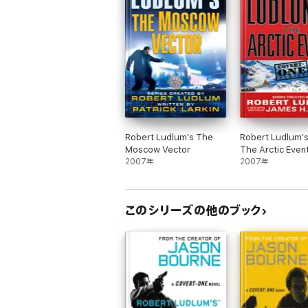
Robert Ludlum's The
Robert Ludlum'
Moscow Vector
The Arctic Even
2007年
2007年
このシリーズの他のブック