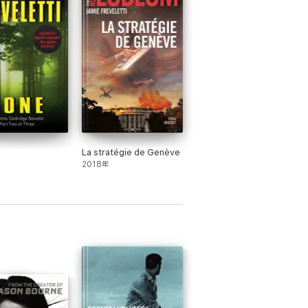
La stratégie de Genève
2018年