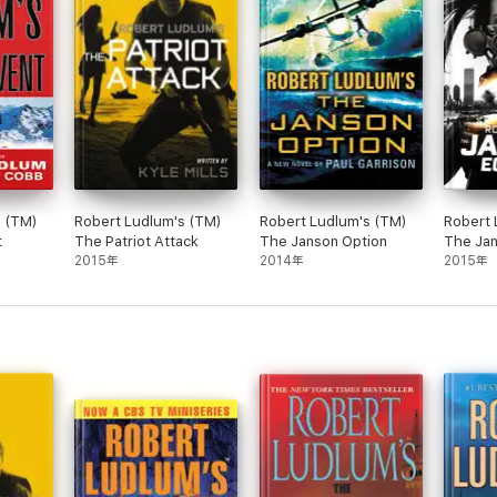
s (TM)
Robert Ludlum's (TM)
Robert Ludlum's (TM)
Robert 
t
The Patriot Attack
The Janson Option
The Jan
2015年
2014年
2015年