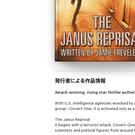
発行者による作品情報
Award-winning, rising star thriller autho
With U.S. intelligence agencies wracked by 
group--Covert-One. It is activated only as a 
The Janus Reprisal
It begins with a terrorist attack. Covert-O
scientists and political figures from around