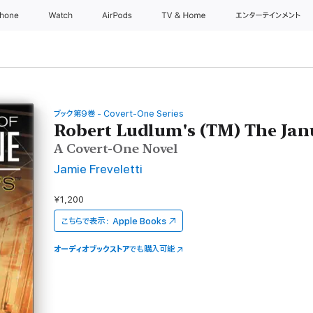
Phone
Watch
AirPods
TV & Home
エンターテインメント
ブック第9巻 - Covert-One Series
Robert Ludlum's (TM) The Jan
A Covert-One Novel
Jamie Freveletti
¥1,200
こちらで表示：
Apple Books
オーディオブックストア
でも購入可能