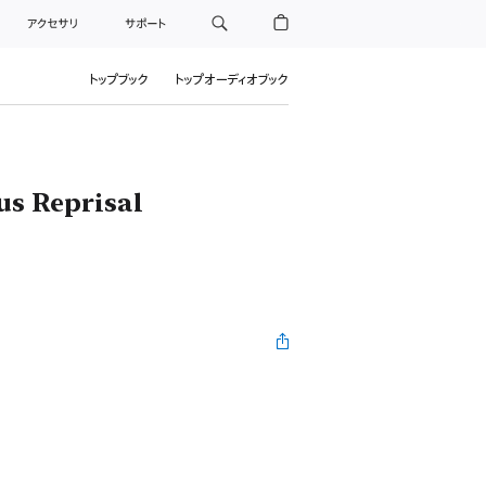
アクセサリ
サポート
トップブック
トップオーディオブック
us Reprisal