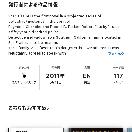
発行者による作品情報
Scar Tissue is the first novel in a projected series of
detective/mysteries in the spirit of
Raymond Chandler and Robert B. Parker. Robert “Lucky” Lucas,
a fifty year old retired police
Detective and widow from Southern California, has relocated in
San Francisco to be near his
son’s family. As a favor to his daughter-in-law Kathleen, Lucas
reluctantly agrees to speak with
さらに見る
Ray Rhodes, a childhood friend with prison record who has been
arrested on weapons and drug
ジャンル
発売日
言語
ページ数
charges, but adamantly proclaims his innocence. During his
investigation, Lucas becomes
2011年
EN
117
convinced Rhodes is the victim of jealousy and crooked cops,
ミステリー／スリラ
5月11日
英語
ページ
and is trapped in the middle of a
ー
disturbing and dangerous family history, a history that will lead
to murder and attempt on Lucas’ life.
Mark Gummere lives in San Francisco, teaches classes in Cinema
こちらもおすすめ
Studies, and is a former San Francisco Private Investigator. The
second Lucky Lucas novel, The Damage, has just been
released, and is also available on Smashwords as a
downloadable ebook. The third Lucky Lucas Novel is underway.