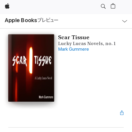
Apple
ロ
Apple Books
プレビュー
ー
カ
ル
ナ
ビ
Scar Tissue
ゲ
Lucky Lucas Novels, no. 1
ー
シ
Mark Gummere
ョ
ン
の
メ
ニ
ュ
ー
を
開
く