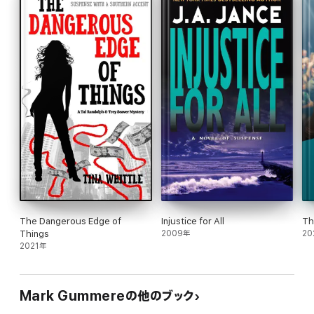
The Dangerous Edge of
Injustice for All
Th
Things
2009年
20
2021年
Mark Gummereの他のブック