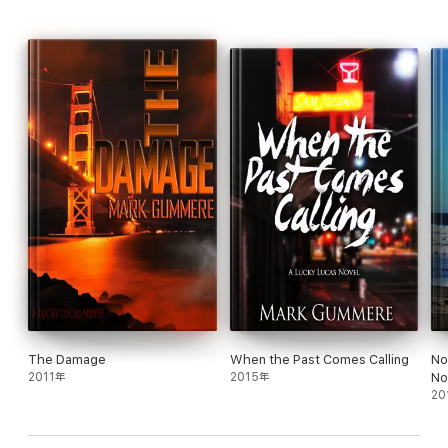
The Damage
When the Past Comes Calling
No
2011年
2015年
No
20