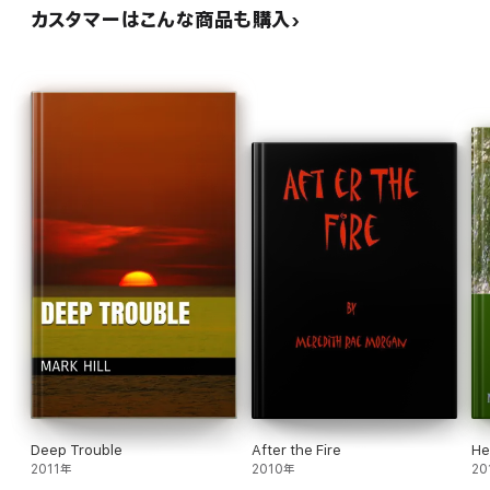
カスタマーはこんな商品も購入
Deep Trouble
After the Fire
He
2011年
2010年
20