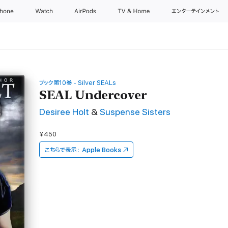
Phone
Watch
AirPods
TV & Home
エンターテインメント
ブック第10巻 - Silver SEALs
SEAL Undercover
Desiree Holt
&
Suspense Sisters
¥450
こちらで表示：
Apple Books