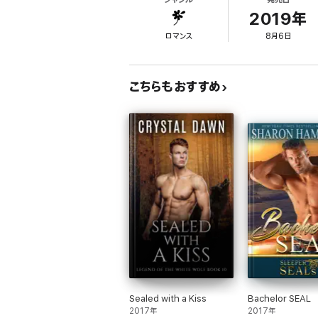
go with him as his wife. But the best laid p
and rescue the woman he's fallen in love wit
2019年
ロマンス
8月6日
こちらもおすすめ
Sealed with a Kiss
Bachelor SEAL
2017年
2017年