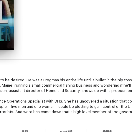
 to be desired. He was a Frogman his entire life until a bullet in the hip to
Maine, running a small commercial fishing business and wondering if he'll 
anson, assistant director of Homeland Security, shows up with a proposition,
ence Operations Specialist with DHS. She has uncovered a situation that c
ople – five men and one woman—could be plotting to gain control of the 
errorists. And word has come down that a high level member of the govern
to an upcoming meeting, and the person they tap is Max. Harper, who has al
言語
ページ数
発行者