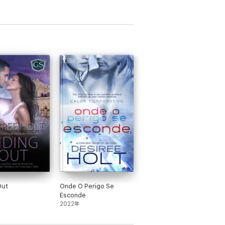
Out
Onde O Perigo Se
Esconde
2022年