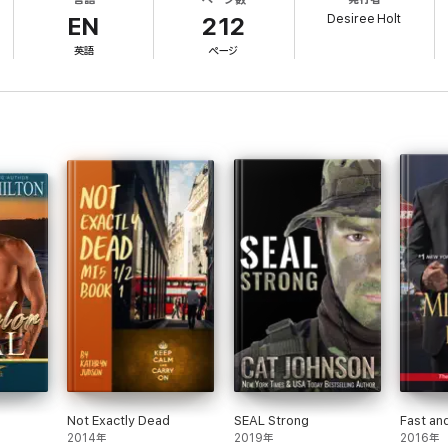
lans and all that. When Max's cover is blown and Regan is kidnapped. He mu
Desiree Holt
h.
EN
212
英語
ページ
Not Exactly Dead
SEAL Strong
Fast an
2014年
2019年
2016年