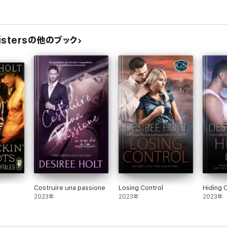
 Sistersの他のブック
Costruire una passione
Losing Control
Hiding 
2023年
2023年
2023年