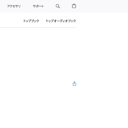
アクセサリ
サポート
トップブック
トップオーディオブック