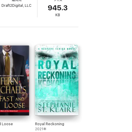
st find a way to stop the coming disaster
Draft2Digital, LLC
945.3
KB
d Loose
Royal Reckoning
2021年