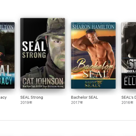
gacy
SEAL Strong
Bachelor SEAL
SEAL's 
2019年
2017年
2016年