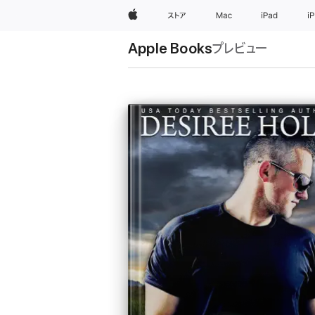
Apple
ストア
Mac
iPad
i
Apple Books
プレビュー