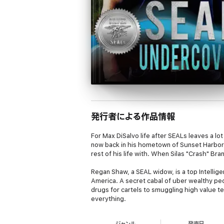
発行者による作品情報
For Max DiSalvo life after SEALs leaves a lot
now back in his hometown of Sunset Harbor, 
rest of his life with. When Silas "Crash" Br
Regan Shaw, a SEAL widow, is a top Intellig
America. A secret cabal of uber wealthy pe
drugs for cartels to smuggling high value t
everything.
DHS has figured out a way to get someone in
ジャンル
発売日