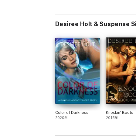
Desiree Holt & Suspense
Color of Darkness
Knockin' Boots
2020年
2015年