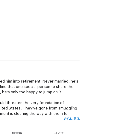
ssed him into retirement. Never married, he's
find that one special person to share the
 he's only too happy to jump on it.
ould threaten the very foundation of
United States. They've gone from smuggling
ment is clearing the way with them for
さらに見る
l the information on this operation, will
販売元
サイズ