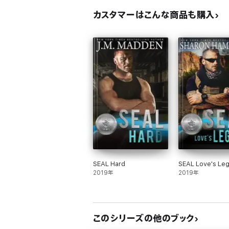
カスタマーはこんな商品も購入
SEAL Hard
SEAL Love's Le
2019年
2019年
このシリーズの他のブック