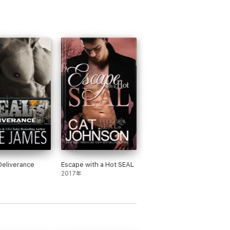
Deliverance
Escape with a Hot SEAL
2017年