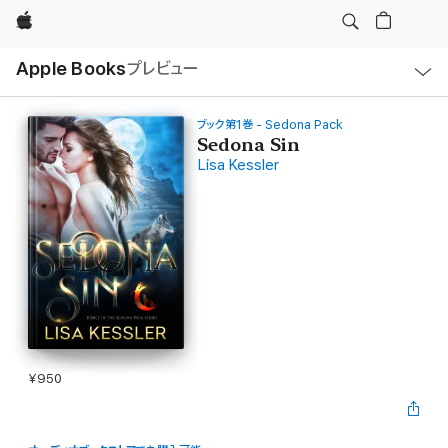
Apple
ロ
Apple Books
プレビュー
ー
カ
ル
ナ
ビ
ブック第1巻 - Sedona Pack
ゲ
Sedona Sin
ー
Lisa Kessler
シ
ョ
ン
の
メ
ニ
ュ
ー
を
開
く
¥950