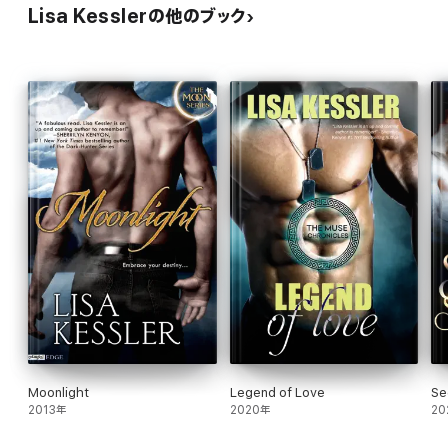
Lisa Kesslerの他のブック
Moonlight
Legend of Love
Se
2013年
2020年
20