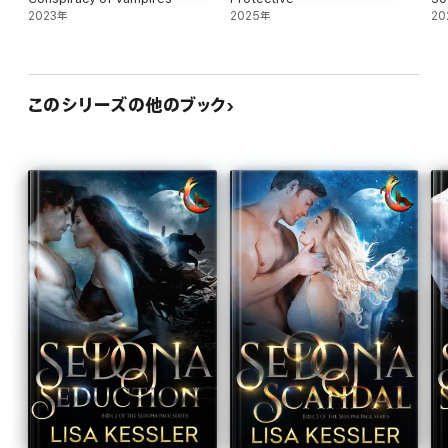
2023年
2025年
20
このシリーズの他のブック