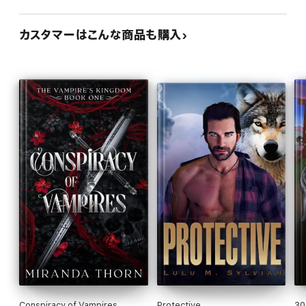
カスタマーはこんな商品も購入
Conspiracy of Vampires
Protective
30