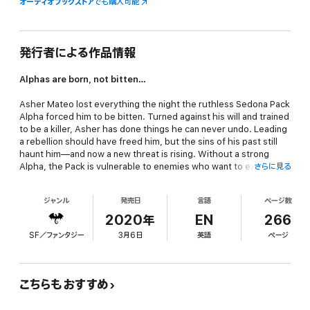
オーディオブックストア
でも購入可能
発行者による作品情報
Alphas are born, not bitten…
Asher Mateo lost everything the night the ruthless Sedona Pack
Alpha forced him to be bitten. Turned against his will and trained
to be a killer, Asher has done things he can never undo. Leading
a rebellion should have freed him, but the sins of his past still
haunt him—and now a new threat is rising. Without a strong
Alpha, the Pack is vulnerable to enemies who want to expose
さらに見る
werewolves to the world as savage beasts. Asher longs to walk
away from the bloodshed for good, but leaving Naomi and her
ジャンル
発売日
言語
ページ数
twin sons unprotected is a risk he refuses to take.
2020年
EN
266
Naomi Rossi never asked to be a werewolf. A graphic designer
SF／ファンタジー
3月6日
英語
ページ
with a black belt in karate and a wicked aim with ninja stars, she
thought she could handle anything until she was attacked and
bitten by a wolf under the full moon. Now, as a shifter and single
mom, she's fighting to keep her boys safe and help her loyal
こちらもおすすめ
friend Asher believe he's the one to lead the Sedona Pack. But
when a simple touch ignites a passion she can't deny, Naomi's