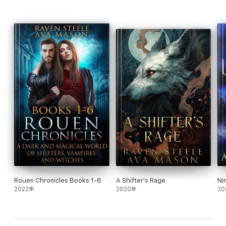
wolf knows exactly who Asher is destined to be—hers.
Fans of steamy shifter romance, protective heroes, and fated
mates will fall hard for
Sedona Sin
. Discover a world where
loyalty runs deep, danger lurks in the shadows, and true Alphas
fight for love.
Rouen Chronicles Books 1-6
A Shifter's Rage
Ni
2022年
2020年
20