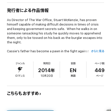
発行者による作品情報
As Director of The War Office, Stuart McKenzie, has proven
himself capable of making difficult decisions in times of crisis
and keeping government secrets safe. When he walks in on
someone ransacking his study he quickly moves to apprehend
them, only to be tossed on his back as the burglar escapes into
the night.
Cassie's father has become a pawn in the fight against
さらに見る
Napoleon. When the enemy kidnaps him, she will do anything it
takes to get him back – including stealing government secrets
ジャンル
発売日
言語
ページ数
from Stuart McKenzie, the Director of the War Office.
2014年
EN
449
When Cassie is caught, she reluctantly agrees to Mack's
ロマンス
10月20日
英語
ページ
assistance as there is something far more sinister going on. As
Mack embarks on his mission, he will find that enemies are often
closer than one would think and that sometimes your ally will
come in the least likely form. When passion erupts between
こちらもおすすめ
Mack and Cassie, they find their lives forever altered. But just
as they believe their lives to be free of danger, a new threat is
lurking about, promising to rip their happiness away from them.
Will they be able to trust each other enough to defeat this new