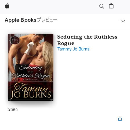
Apple
ロ
Apple Books
プレビュー
ー
カ
ル
ナ
ビ
Seducing the Ruthless
ゲ
Rogue
ー
シ
Tammy Jo Burns
ョ
ン
の
メ
ニ
ュ
ー
を
開
く
¥350