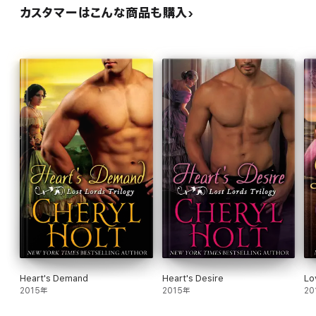
カスタマーはこんな商品も購入
Heart's Demand
Heart's Desire
Lo
2015年
2015年
20