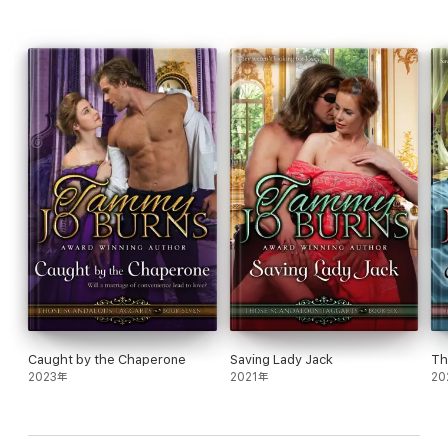
Caught by the Chaperone
Saving Lady Jack
Th
2023年
2021年
20