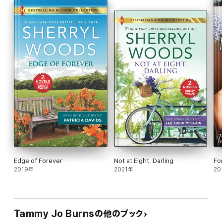
threat, or will they be torn apart for all eternity?
Edge of Forever
Not at Eight, Darling
Fo
2019年
2021年
20
Tammy Jo Burnsの他のブック