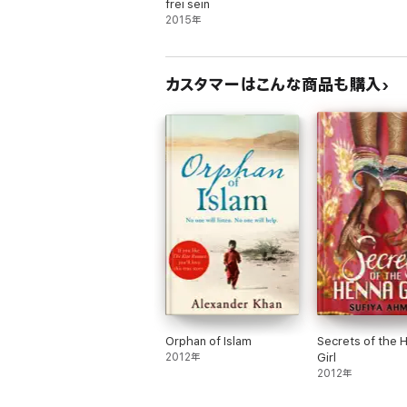
frei sein
2015年
カスタマーはこんな商品も購入
Orphan of Islam
Secrets of the 
2012年
Girl
2012年