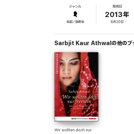
within a murderer’s family ever to go into op
ジャンル
発売日
As a result of her testimony, the trial led t
2013年
But her story doesn’t end there. Since the t
伝記／自叙伝
6月20日
fear and of horror – but also of immense c
Sarbjit Kaur Athwalの他のブ
Wir wollten doch nur