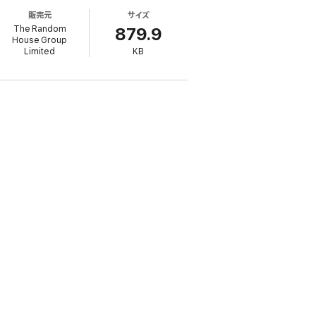
first to waive her anonymity in such a trial.
販売元
サイズ
r being found.
The Random
879.9
House Group
ation of intimidation.
Shamed
is a story of
Limited
KB