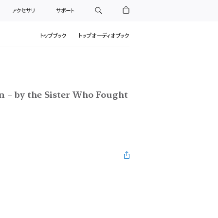
アクセサリ
サポート
トップブック
トップオーディオブック
n – by the Sister Who Fought