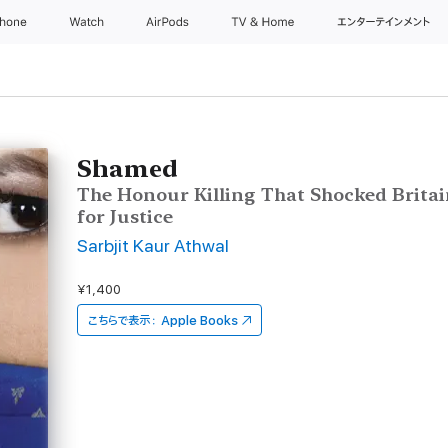
Phone
Watch
AirPods
TV & Home
エンターテインメント
Shamed
The Honour Killing That Shocked Britai
for Justice
Sarbjit Kaur Athwal
¥1,400
こちらで表示：
Apple Books