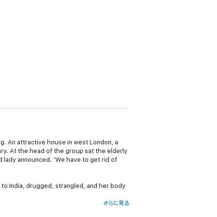
ing. An attractive house in west London, a
ry. At the head of the group sat the elderly
ld lady announced. ‘We have to get rid of
n to India, drugged, strangled, and her body
さらに見る
 immense bravery, she became the first person