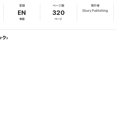
en court in an honour killing trial as the Prosecution’s key witness, and the 
言語
ページ数
発行者
o the first successful prosecution of an honour killing without the body eve
Ebury Publishing
EN
320
rial, her life has been threatened; her own husband arrested after an alleg
英語
ページ
ourage, and a woman who risked everything to see that justice was done.
ック