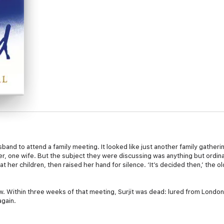
sband to attend a family meeting. It looked like just another family gather
er, one wife. But the subject they were discussing was anything but ordina
t her children, then raised her hand for silence. ‘It’s decided then,’ the o
-law. Within three weeks of that meeting, Surjit was dead: lured from Londo
again.
jit fought secretly for justice for nine long, scared years. Eventually, with