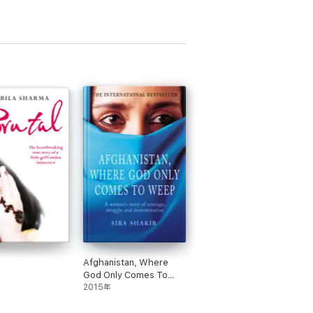
Afghanistan, Where
God Only Comes To
Weep
2015年