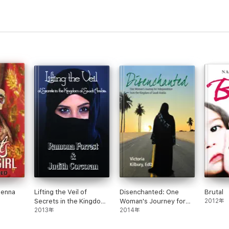
Henna
Lifting the Veil of
Disenchanted: One
Brutal
Secrets in the Kingdom
Woman's Journey for
2012年
of Saudi Arabia
2013年
Independence from the
2014年
Kingdom of Saudi
Arabia