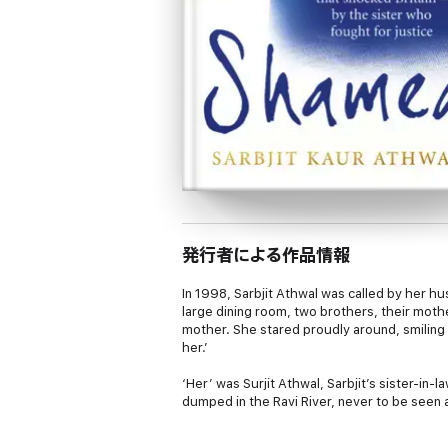
発行者による作品情報
In 1998, Sarbjit Athwal was called by her hu
large dining room, two brothers, their moth
mother. She stared proudly around, smiling a
her.’
‘Her’ was Surjit Athwal, Sarbjit’s sister-in
dumped in the Ravi River, never to be seen 
After the killing, risking her own life, Sarb