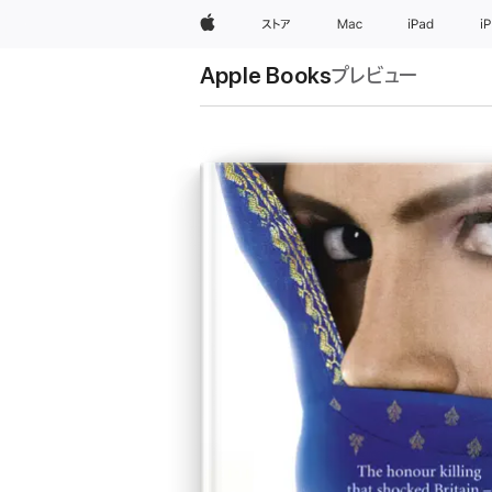
Apple
ストア
Mac
iPad
i
Apple Books
プレビュー