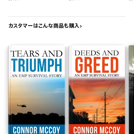
カスタマーはこんな商品も購入