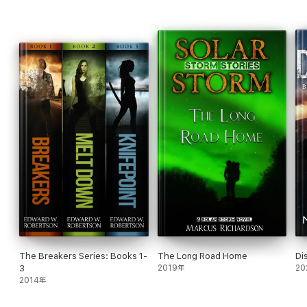
to build? Will they have time enough to arm and train? Will they
have time enough to love and recover? Or will the fight find
them at last…
The Breakers Series: Books 1-
The Long Road Home
Di
3
2019年
20
2014年