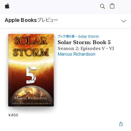
Apple
ロ
Apple Books
プレビュー
ー
カ
ル
ナ
ビ
ブック第5巻 - Solar Storm
ゲ
Solar Storm: Book 5
ー
Season 2: Episodes V - VI
シ
ョ
Marcus Richardson
ン
の
メ
ニ
ュ
ー
を
開
く
¥450