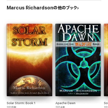
Marcus Richardsonの他のブック
Solar Storm: Book 1
Apache Dawn
So
2018年
2014年
20