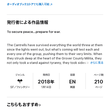
オーディオブックストア
でも購入可能
発行者による作品情報
To secure peace…prepare for war.
The Cantrells have survived everything the world threw at them
since the lights went out, but what’s coming will test each and
every one of the group, pushing them to their very limits. When
they struck deep at the heart of the Grover County Militia, they
not only took a stand against tyranny, they took sides in a civil
さらに見る
war.
ジャンル
発売日
言語
ページ数
Now is the calm before the storm. They know what’s coming.
2018年
EN
210
They know who’s hunting them. But they have only one option
SF／ファンタジー
1月14日
英語
ページ
as winter engulfs their northern Michigan refuge: prepare for
battle.
こちらもおすすめ
Will they have time enough to heal? Will they have time enough