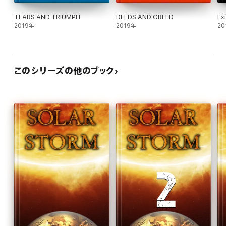
TEARS AND TRIUMPH
DEEDS AND GREED
Ex
2019年
2019年
20
このシリーズの他のブック