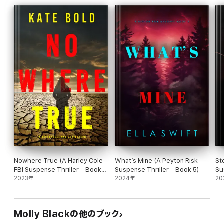
critically-acclaimed and #1 bestselling mystery and suspense
author Molly Black, whose books have received over 2,000 five-
star reviews and ratings.
A page-turning and harrowing crime thriller featuring a brilliant
and tortured FBI agent, the Piper Woods series is a riveting
mystery, packed with non-stop action, suspense, twists and
turns, revelations, and driven by a breakneck pace that will keep
you flipping pages late into the night. Fans of Rachel Caine,
Teresa Driscoll and Robert Dugoni are sure to fall in love.
Future books in the series are also available.
Nowhere True (A Harley Cole
What’s Mine (A Peyton Risk
St
FBI Suspense Thriller—Book
Suspense Thriller—Book 5)
Su
“I binge read this book. It hooked me in and didn't stop till the
11)
2023年
2024年
Th
20
last few pages… I look forward to reading more!”
—Reader review for Found You
Molly Blackの他のブック
⭐⭐⭐⭐⭐