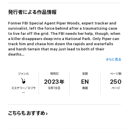
発行者による作品情報
Former FBI Special Agent Piper Woods, expert tracker and
survivalist, left the force behind after a traumatizing case
to live far off the grid. The FBI needs her help, though, when
a killer disappears deep into a National Park. Only Piper can
track him and chase him down the rapids and waterfalls
and harsh terrain that may just lead to both of their
deaths…
さらに見る
ジャンル
発売日
言語
ページ数
“Molly Black has written a taut thriller that will keep you on the
edge of your seat… I absolutely loved this book and can’t wait to
2023年
EN
250
read the next book in the series!”
ミステリー／スリラ
9月19日
英語
ページ
ー
—Reader review for Girl One: Murder
⭐⭐⭐⭐⭐
こちらもおすすめ
SOMEWHERE FAR is book #4 in a long anticipated new series by