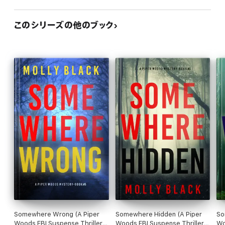
“A great suspense that keeps you reading… can't wait for the
next in this series!”
このシリーズの他のブック
—Reader review for Found You
⭐⭐⭐⭐⭐
“Sooo soo good! There are a few unforeseen twists… I binge
read this like I binge watch Netflix. It just sucks you in.”
—Reader review for Found You
⭐⭐⭐⭐⭐
Somewhere Wrong (A Piper
Somewhere Hidden (A Piper
So
Woods FBI Suspense Thriller
Woods FBI Suspense Thriller
Wo