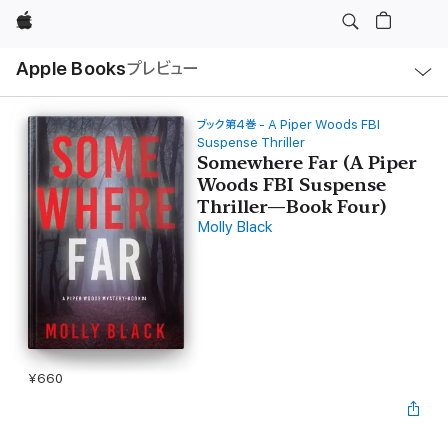
Apple
ロ
Apple Books
プレビュー
ー
カ
ル
ナ
ビ
ブック第4巻 - A Piper Woods FBI
ゲ
Suspense Thriller
ー
Somewhere Far (A Piper
シ
ョ
Woods FBI Suspense
ン
Thriller—Book Four)
の
メ
Molly Black
ニ
ュ
ー
を
開
く
¥660