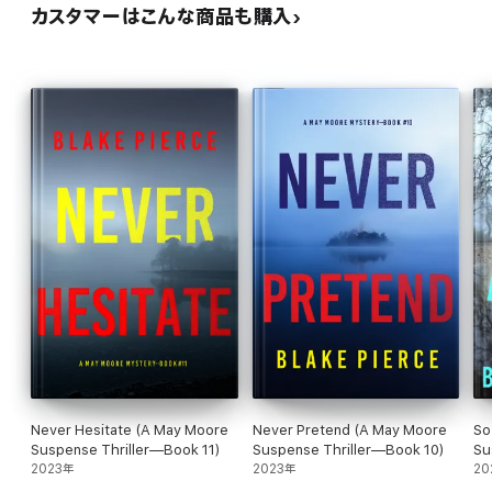
カスタマーはこんな商品も購入
—Reader review for Girl One: Murder
⭐⭐⭐⭐⭐
“Wow, I cannot wait for the next in this series. Starts with a bang
and just keeps going.”
—Reader review for Girl One: Murder
⭐⭐⭐⭐⭐
“Well written book with a great plot, one that will keep you up at
night. A page turner!”
—Reader review for Girl One: Murder
Never Hesitate (A May Moore
Never Pretend (A May Moore
So
⭐⭐⭐⭐⭐
Suspense Thriller—Book 11)
Suspense Thriller—Book 10)
Su
2023年
2023年
Se
20