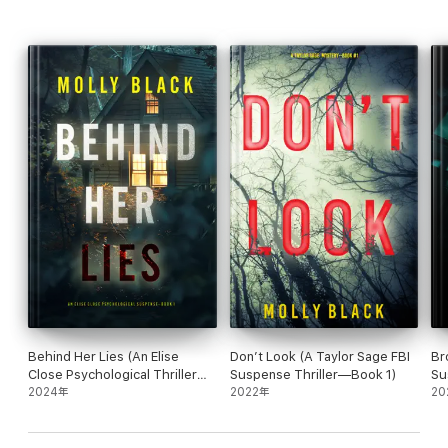
“I loved this book! Fast-paced plot, great characters and
interesting insights into investigating cold cases. I can't wait to
read the next book!”
—Reader review for Girl One: Murder
⭐⭐⭐⭐⭐
“Very good book… You will feel like you are right there looking
for the kidnapper! I know I will be reading more in this series!”
—Reader review for Girl One: Murder
⭐⭐⭐⭐⭐
Behind Her Lies (An Elise
Don’t Look (A Taylor Sage FBI
Br
Close Psychological Thriller—
Suspense Thriller—Book 1)
Su
Book One)
2024年
2022年
20
“This is a very well written book and holds your interest from
page 1… Definitely looking forward to reading the next one in the
series, and hopefully others as well!”