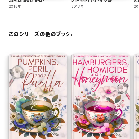
Parties are Murder
Pumpkins are Murder
We
2016年
2017年
20
このシリーズの他のブック