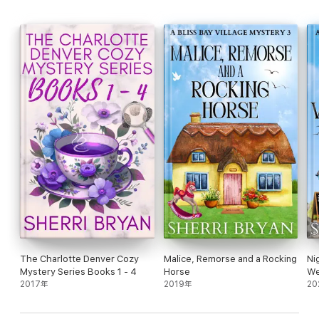
The Charlotte Denver Cozy
Malice, Remorse and a Rocking
Ni
Mystery Series Books 1 - 4
Horse
We
2017年
2019年
20