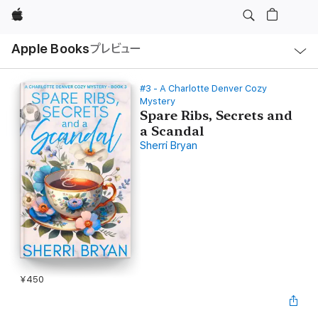
Apple
ロ
Apple Books
プレビュー
ー
カ
ル
ナ
ビ
#3 - A Charlotte Denver Cozy
ゲ
Mystery
ー
Spare Ribs, Secrets and
シ
ョ
a Scandal
ン
Sherri Bryan
の
メ
ニ
ュ
ー
を
開
く
¥450