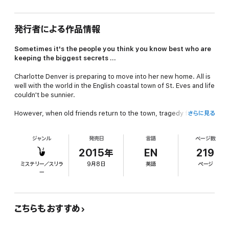
発行者による作品情報
Sometimes it's the people you think you know best who are
keeping the biggest secrets ...
Charlotte Denver is preparing to move into her new home. All is
well with the world in the English coastal town of St. Eves and life
couldn't be sunnier.
However, when old friends return to the town, tragedy follows
さらに見る
close behind and it's not long before Charlotte finds herself
trying to clear her best friend's name as long-hidden secrets
ジャンル
発売日
言語
ページ数
and a scandal from years gone by are revealed.
2015年
EN
219
And in a race against time to save a loved one, she needs every
ミステリー／スリラ
9月8日
英語
ページ
one of her amateur sleuthing skills as the story reaches its
ー
shocking climax.
Come sleuthing with Charlotte, Nathan, Jess and the rest of the
St. Eves' gang, and join the hunt to find a killer.
こちらもおすすめ