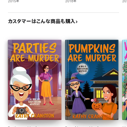
2015年
2018年
20
カスタマーはこんな商品も購入