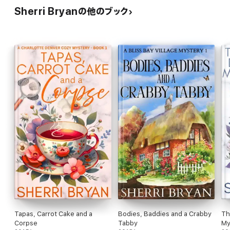
Sherri Bryanの他のブック
Tapas, Carrot Cake and a
Bodies, Baddies and a Crabby
Th
Corpse
Tabby
My