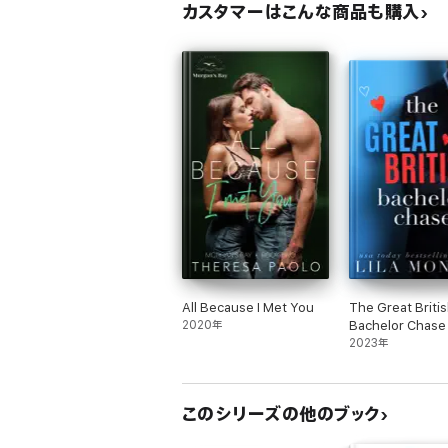
カスタマーはこんな商品も購入
All Because I Met You
The Great Briti
2020年
Bachelor Chase
2023年
このシリーズの他のブック