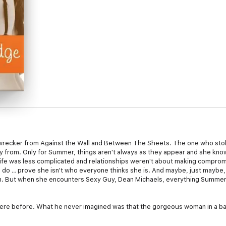
ecker from Against the Wall and Between The Sheets. The one who stole
 from. Only for Summer, things aren't always as they appear and she kno
life was less complicated and relationships weren't about making comprom
 to do … prove she isn't who everyone thinks she is. And maybe, just maybe
man. But when she encounters Sexy Guy, Dean Michaels, everything Summer
re before. What he never imagined was that the gorgeous woman in a ba
 Summer McGallian—the woman who always looked like she'd stepped off t
ters worse, she's Chase Marino's ex, the one guy who gets under his skin 