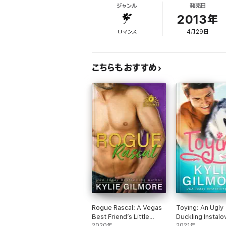
ジャンル
発売日
someone's bitch in jail wasn't enough to sc
Chase … Dean knew from the moment he saw S
2013年
ロマンス
4月29日
The Against The Wall series isn't just abo
the ride as you get to know and love Summer
こちらもおすすめ
Rogue Rascal: A Vegas
Toying: An Ugly
Best Friend’s Little
Duckling Instalo
Sister Romantic
2020年
Romantic Come
2021年