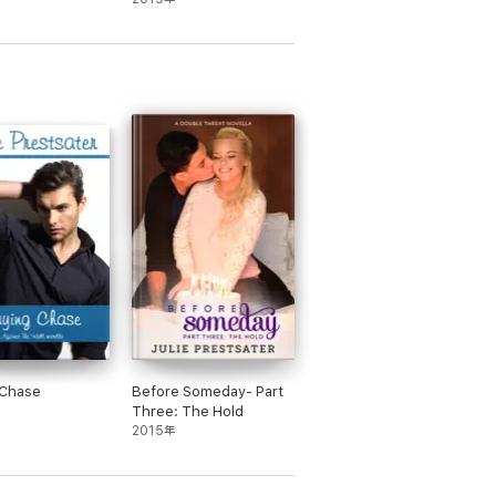
 Chase
Before Someday- Part
Three: The Hold
2015年