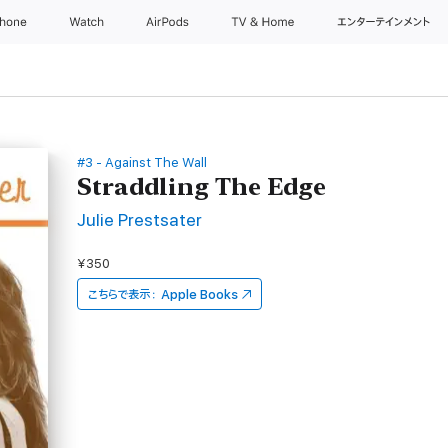
Phone
Watch
AirPods
TV & Home
エンターテインメント
#3 - Against The Wall
Straddling The Edge
Julie Prestsater
¥350
こちらで表示：
Apple Books