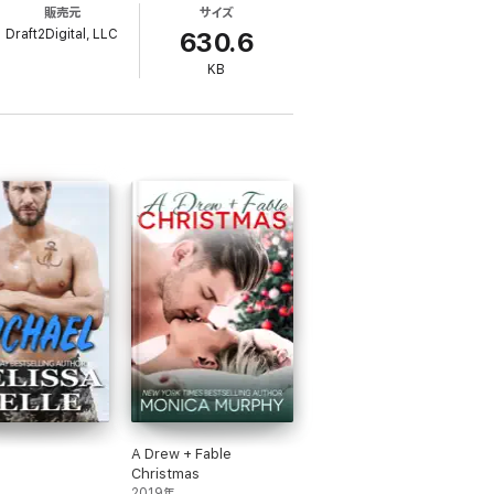
販売元
サイズ
 in the Mojave Desert. But forget about
Draft2Digital, LLC
on't let anything get in the way of that.
630.6
KB
 undying love, and a ton of laughter. Enjoy
third book, Straddling The Edge.
A Drew + Fable
Christmas
2019年