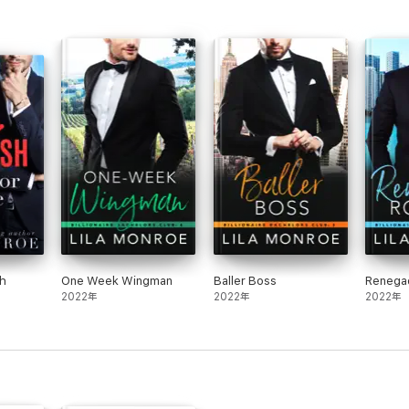
sh
One Week Wingman
Baller Boss
Renega
2022年
2022年
2022年