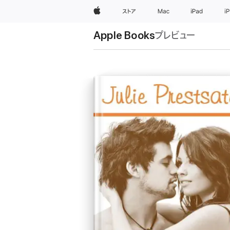
Apple
ストア
Mac
iPad
i
Apple Books
プレビュー