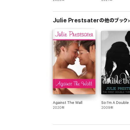
Comedy
Julie Prestsaterの他のブック
Against The Wall
So I'm A Double
2020年
2009年