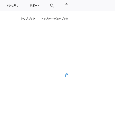
アクセサリ
サポート
トップブック
トップオーディオブック