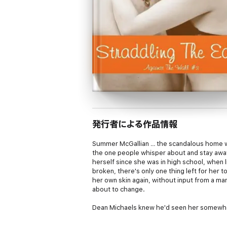
発行者による作品情報
Summer McGallian … the scandalous home wr
the one people whisper about and stay away
herself since she was in high school, when 
broken, there's only one thing left for her
her own skin again, without input from a 
about to change.
Dean Michaels knew he'd seen her somewhe
back a beer in his favorite spot could be
seen her from afar at work. And to make mat