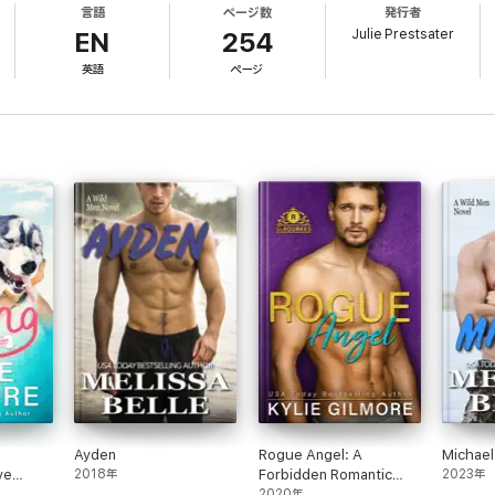
言語
ページ数
発行者
are him, he would've strangled that bastard years ago and tossed the body
Julie Prestsater
ummer's sexy smile and heard her cute laugh, she had to be his. And he w
EN
254
英語
ページ
ut steamy sex scenes and swoon-worthy romance, but about new friendships,
 and Dean, just as you did Shelly and Matt, and Melissa and Tyler, in the 
Ayden
Rogue Angel: A
Michael
ve
2018年
Forbidden Romantic
2023年
dy
Comedy
2020年