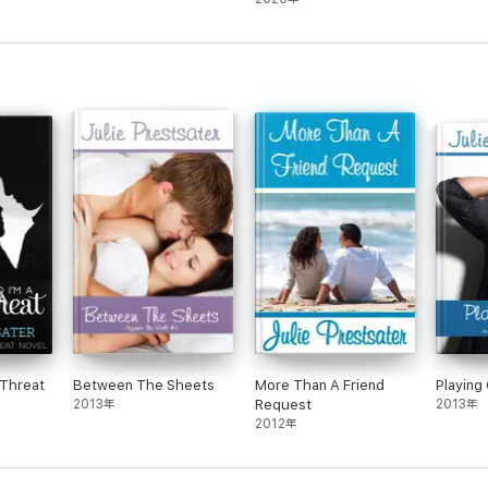
 Threat
Between The Sheets
More Than A Friend
Playing
2013年
Request
2013年
2012年