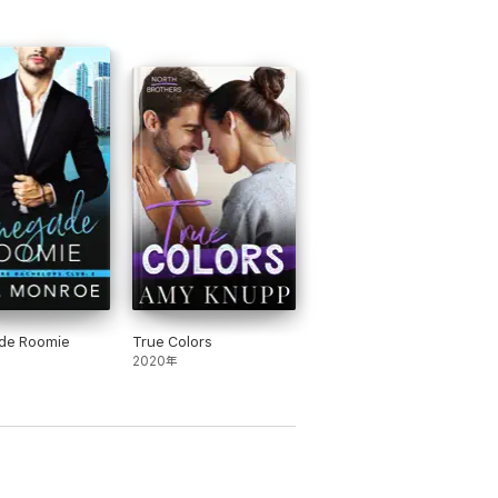
de Roomie
True Colors
2020年