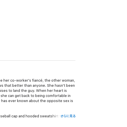
 her co-worker's fiancé, the other woman,
ws that better than anyone. She hasn't been
ises to land the guy. When her heart is
, she can get back to being comfortable in
 has ever known about the opposite sex is
seball cap and hooded sweatshirt tossing
さらに見る
he pages of a glamour magazine when he'd
like no other. If the thought of being