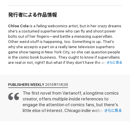
発行者による作品情報
Chloe Cole
is a failing webcomics artist, but in her crazy dreams
she's a costumed superheroine who can fly and shoot power
bolts out of her fingers—and battle a menacing supervillain.
Other weird stuff is happening, too. Something is up. That's
why she accepts a part on a really lame television superhero
game show taping in New York City, so she can question people
in the comic book business. They ought to know if supervillains
are real or not, right? But what if they don't have the answers?
さらに見る
Why is it Chloe's duty to become a temporary superheroine and
save the world all on her own? Make that two worlds. It's
complicated.
PUBLISHERS WEEKLY
2015年11月2日
PG-rated nonstop comic book style adventure set in two
The first novel from Vartanoff, a longtime comics
universes, with plenty of super-powered battles and
creator, offers multiple inside references to
recognizable classic comic book scenarios—and some iffy
romance thrown in.
engage the attention of comics fans, but there's
little else of interest. Chicago indie webcomic
さらに見る
This novel can be read as a stand-alone story. Further
creator Chloe Cole, the protagonist of her roman
adventure in the
Temporary Superheroine
series are also
clef, has been dreaming for months of appearing in
stand-alone stories.
a starring role as a heroine battling a sinister villain.