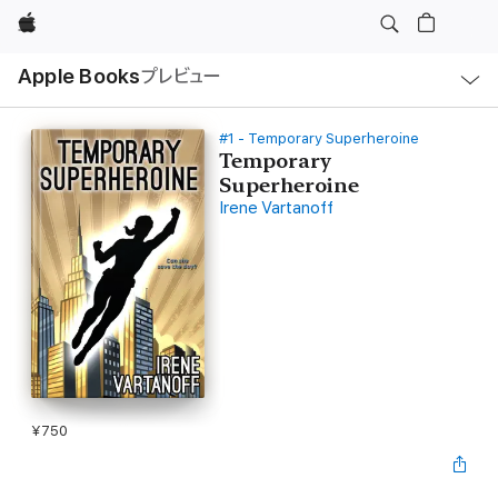
Apple
ロ
Apple Books
プレビュー
ー
カ
ル
ナ
ビ
#1 - Temporary Superheroine
ゲ
Temporary
ー
Superheroine
シ
ョ
Irene Vartanoff
ン
の
メ
ニ
ュ
ー
を
開
く
¥750