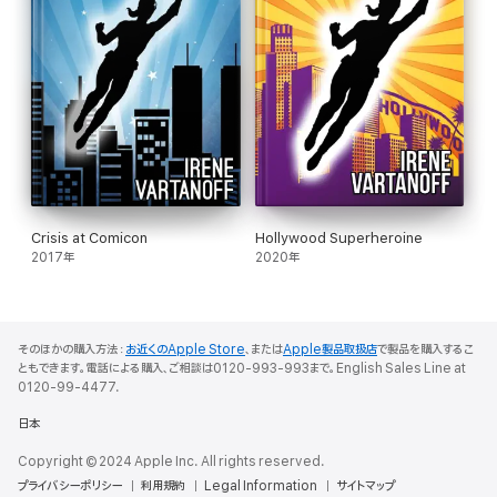
Crisis at Comicon
Hollywood Superheroine
2017年
2020年
そのほかの購入方法：
お近くのApple Store
、または
Apple製品取扱店
で製品を購入するこ
ともできます。電話による購入、ご相談は0120-993-993まで。English Sales Line at
0120-99-4477.
日本
Copyright © 2024 Apple Inc. All rights reserved.
プライバシーポリシー
利用規約
Legal Information
サイトマップ