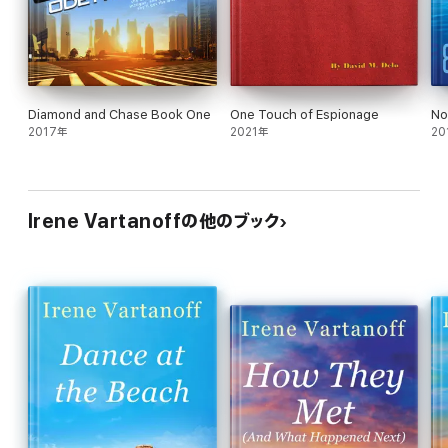
The Purple Menace:
Supervillain, mad scientist, wants to take
over the world—make that two worlds
Diamond and Chase Book One
One Touch of Espionage
No
2017年
2021年
20
Irene Vartanoffの他のブック