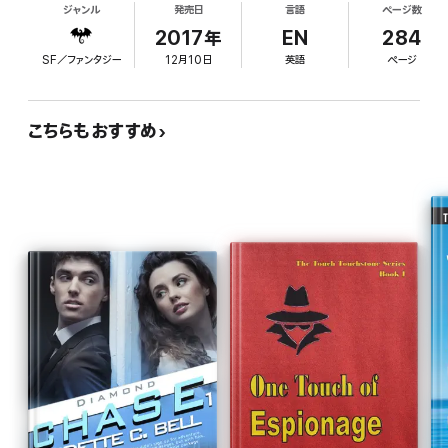
ジャンル
発売日
言語
ページ数
The mystifying dreams are being echoed by real-
CHARACTERS IN THIS STORY
life disasters as well as by comics panels that
2017年
EN
284
appear on her computer, in an unrecognizable
Chloe Cole:
Reluctant female superhero, strong female
SF／ファンタジー
12月10日
英語
ページ
style not at all like hers. Chloe is prompted by
protagonist, possessor of super powers, snarky twenty-five-
year-old with parent and boyfriend issues
Roland Kirby, her ex-boyfriend, to discover the
artist and source of the drawings. She's also
Roland Kirby:
こちらもおすすめ
Eager comics fanboy, dependable partner in
manipulated into appearing on a comics-centric
other world adventures, ex-boyfriend who won't go away,
reality television show that provides her with
sweet geek who believes in comic book science
opportunities to quiz several prominent figures in
the field and dig more into her own personal
Eric Wood:
Suspiciously charming comic book company CEO,
connections to classic comics creators. Chloe
possible secret supervillain, questionably honest potential lover
repeatedly voices her frustrations with the flawed
and confidant
logic of some comic book tropes and devices, but
Jovial Jerry Fine:
Beloved elderly icon of the comic book world,
the work fails to deliver any new insights or ironic
benign but skeptical participant in fast-paced adventures,
commentary and is further marred by a romantic
knows more than he tells
angle that feels intrusive and forced. (BookLife)
Diabolical Dave McCay:
Maverick comic book artist, man who
wants the modern world to be what it was like in 1962,
troublemaking genius
Bodacious Barb:
Knows the secrets behind the comics, doesn't
give a hoot