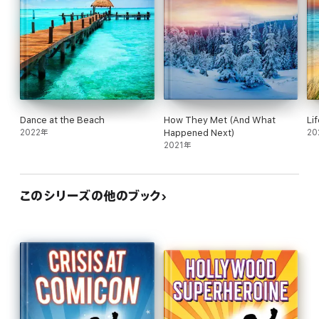
Dance at the Beach
How They Met (And What
Li
2022年
Happened Next)
20
2021年
このシリーズの他のブック