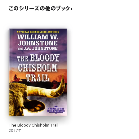
このシリーズの他のブック
The Bloody Chisholm Trail
2027年