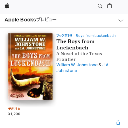
Apple
ロ
Apple Books
プレビュー
ー
カ
ル
ナ
ビ
ブック第1巻 - Boys from Luckenbach
ゲ
The Boys from
ー
Luckenbach
シ
ョ
A Novel of the Texas
ン
Frontier
の
メ
William W. Johnstone
&
J.A.
ニ
Johnstone
ュ
ー
を
開
く
予約注文
¥1,200