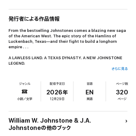
発行者による作品情報
From the bestselling Johnstones comes a blazing new saga
of the American West. The epic story of the Hamlins of
Luckenbach, Texas—and their fight to build a longhorn
empire . . .
A LAWLESS LAND. A TEXAS DYNASTY. A NEW JOHNSTONE
LEGEND.
さらに見る
Caleb Ezekiel Hamlin arrived in Texas in 1850 with nothing but a
handful of longhorns and a head full of dreams. 17 years later,
ジャンル
配信予定日
言語
ページ数
his Circle H Ranch is thriving, his empire growing alongside the
still-lawless town of Luckenbach. His ranch-born heirs—5 sons
2026年
EN
320
and a daughter—are running the place now. They’re known as
小説／文学
12月29日
英語
ページ
“The Boys from Luckenbach.” Each has a mind of their own—and
their own way of dealing with the rustlers, robbers, and outlaws
who threaten their home . . .
William W. Johnstone & J.A.
Jake Hamlin is the oldest and the toughest. When he’s not
Johnstoneの他のブック
butting heads with his siblings, he’s trying to tame his wild
teenage son. His brother Lawrence is the smart one who