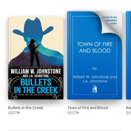
studied at Oxford and returned with lots of newfangled ideas.
Their brother Elias served as a captain in the Civil War, while
Rory got lured away by the gold rush. Then there’s their sister
Rebecca, who can rope and ride as good as any man, and finally
the baby of the family, Jimbo. They might fight among
themselves and forge their own paths. But when one of the
brothers gets gunned down defending his sister’s honor, the
others come together—for justice, for family, for vengeance . . .
The Boys are back in town. And they’re out for blood.
Bullets in the Creek
Town of Fire and Blood
Ra
2027年
2027年
20