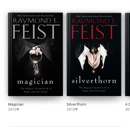
‘ Epic scope…vivid imagination…a significant contribution to the
growth of the field of fantasy.’
Washington Post
About the author
Feist is one of the world’s leading fantasy writers. His Riftwar
and Serpentwar Sagas have been global bestsellers for years.
Born and raised in Southern California, Raymond E. Feist was
educated at the University of California, San Diego, where he
graduated with honours in Communication Arts. He is the author
of the bestselling and critically acclaimed Riftwar Saga.
Magician
Silverthorn
A 
2012年
2012年
20