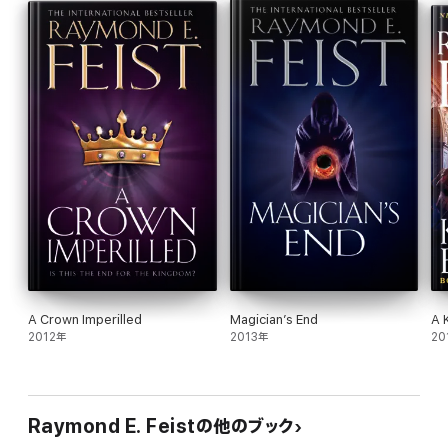
lovely but mysterious Lady Gabriella, out of Roldem to a place of
greater safety. But is there any safe haven to be found?
MAGICIAN’S END: The dragons are calling…
Civil war is tearing apart the Kingdom of the Isles, for the throne
lies empty and rivals are converging. Hal – now Duke of Crydee –
must turn his attention to the defence of the ancient realm so
that a king can be anointed by the Congress of Lords, rather
than by right of might.
Reviews
Praise for Raymond E. Feist:
‘File under guilty pleasure’
Guardian
A Crown Imperilled
Magician’s End
A 
2012年
2013年
20
‘A gripping tale’
The Times
‘Well-written and distinctly above average… intelligent…
intriguing.’
Raymond E. Feistの他のブック
Publishers Weekly