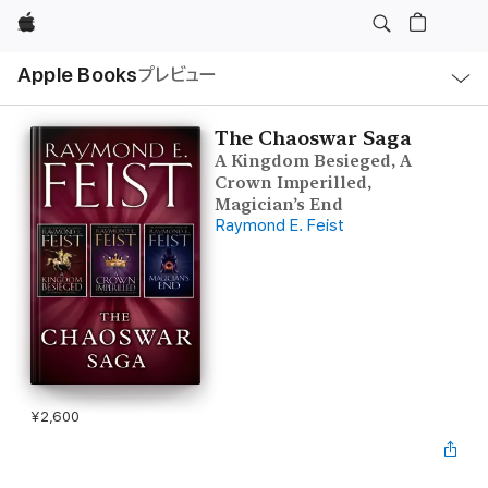
Apple
ロ
Apple Books
プレビュー
ー
カ
ル
ナ
ビ
The Chaoswar Saga
ゲ
A Kingdom Besieged, A
ー
シ
Crown Imperilled,
ョ
Magician’s End
ン
Raymond E. Feist
の
メ
ニ
ュ
ー
を
開
く
¥2,600