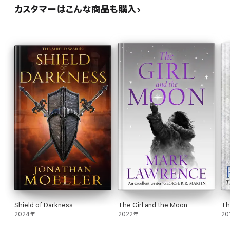
カスタマーはこんな商品も購入
Shield of Darkness
The Girl and the Moon
Th
2024年
2022年
20