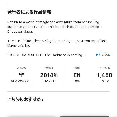
発行者による作品情報
Return to a world of magic and adventure from bestselling
author Raymond E. Feist. This bundle includes the complete
Chaoswar Saga.
The bundle includes: A Kingdom Besieged, A Crown Imperilled,
Magician’s End.
A KINGDOM BESIEGED: The Darkness is coming…
さらに見る
The Kingdom is plagued by rumour and instability. Kingdom
ジャンル
発売日
言語
ページ数
spies in Kesh have been disappearing – either murdered, or
turned to the enemy side. Information has become scant and
2014年
EN
1,480
unreliable; but one thing appears clear. Dark forces are on the
SF／ファンタジー
11月20日
英語
ページ
move…
A CROWN IMPERILLED: War rages in Midkemia but behind the
chaos there is disquieting evidence of dark forces at work.
こちらもおすすめ
Lord Hal of Crydee and his great friend Ty Hawkins, champion
swordsman of the Masters’ Court, are entrusted with the task
of smuggling Princess Stephané and her lady-in-waiting, the