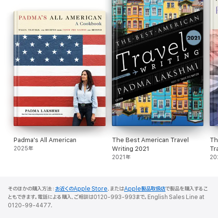
majestic flavors on earth.
"This book takes you on an entirely new journey, which begins at
advieh and ends at zedoary. Ranging far beyond the usual
repertoire of familiar names, this is the perfect book for the
curious cook." —Ruth Reichl
"[A] handy and knowledgeable look at the wide world of
seasonings . . . Many an unexpected and delightful tidbit of
information awaits the reader." —
Publishers Weekly
"A beautiful book . . . an extensive catalogue and helpful
recommendations on how best to use these ingredients to
create full-flavored dishes. A great resource for any chef or
Padma's All American
The Best American Travel
Th
home cook." —Eric Ripert
2025年
Writing 2021
Tr
2021年
20
そのほかの購入方法：
お近くのApple Store
、または
Apple製品取扱店
で製品を購入するこ
ともできます。電話による購入、ご相談は0120-993-993まで。English Sales Line at
0120-99-4477.