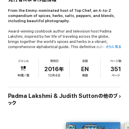
From the Emmy-nominated host of
Top Chef
, an A-to-Z
compendium of spices, herbs, salts, peppers, and blends,
including beautiful photography.
Award-winning cookbook author and television host Padma
Lakshmi, inspired by her life of traveling across the globe,
brings together the world's spices and herbs in a vibrant,
comprehensive alphabetical guide. This definitive culinary
さらに見る
reference book is illustrated with rich color photographs that
capture the essence of a diverse range of spices and their
ジャンル
発売日
言語
ページ数
authentic flavors.
The Encyclopedia of Spices and
Herbs
includes complete descriptions, histories, and cooking
2016年
EN
351
suggestions for ingredients from basic herbs to the most exotic
料理／酒
10月4日
英語
ページ
seeds and chilies, as well as information on toasting spices,
making teas, and infusing various oils and vinegars. Also
included are photos from New York's iconic gourmet food store
Kalustyan's, where Padma spent much of her childhood
Padma Lakshmi & Judith Suttonの他のブ
lingering in the aisles.
ック
Essential to any well-stocked kitchen or cooking enthusiast,
The
Encyclopedia of Spices and Herbs
is an invaluable resource and
an adventurous tour of some of the most wondrous and