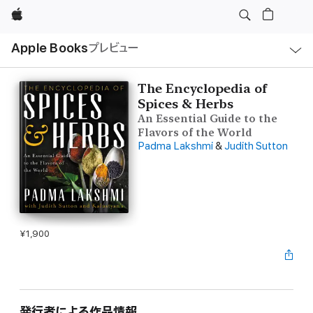
Apple
ロ
Apple Books
プレビュー
ー
カ
ル
ナ
ビ
The Encyclopedia of
ゲ
Spices & Herbs
ー
シ
An Essential Guide to the
ョ
Flavors of the World
ン
の
Padma Lakshmi
&
Judith Sutton
メ
ニ
ュ
ー
を
開
く
¥1,900
発行者による作品情報