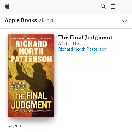
Apple
ロ
Apple Books
プレビュー
ー
カ
ル
ナ
ビ
The Final Judgment
ゲ
A Thriller
ー
シ
Richard North Patterson
ョ
ン
の
メ
ニ
ュ
ー
を
開
く
¥1,700