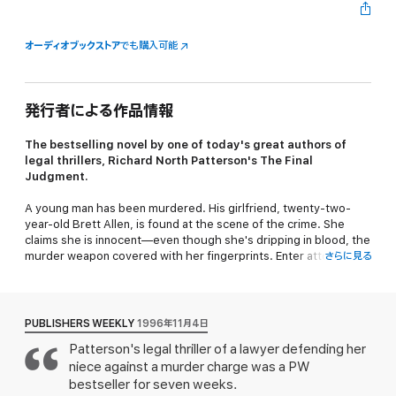
オーディオブックストア
でも購入可能
発行者による作品情報
The bestselling novel by one of today's great authors of
legal thrillers, Richard North Patterson's
The Final
Judgment.
A young man has been murdered. His girlfriend, twenty-two-
year-old Brett Allen, is found at the scene of the crime. She
claims she is innocent—even though she's dripping in blood, the
murder weapon covered with her fingerprints. Enter attorney
さらに見る
Caroline Masters, Brett's estranged aunt. She's been
summoned back to her affluent New England hometown to help
Brett out of this mess…and revisit the troubled family she left
behind.
PUBLISHERS WEEKLY
1996年11月4日
Patterson's legal thriller of a lawyer defending her
Caroline learned a long time ago that the ties that bind can also
niece against a murder charge was a PW
be broken. Now that she's back home, she can't help but doubt
her family's motives—and Brett's innocence. As the trial heats
bestseller for seven weeks.