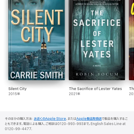
Silent City
The Sacrifice of Lester Yates
Th
2015年
2021年
20
そのほかの購入方法：
お近くのApple Store
、または
Apple製品取扱店
で製品を購入するこ
ともできます。電話による購入、ご相談は0120-993-993まで。English Sales Line at
0120-99-4477.