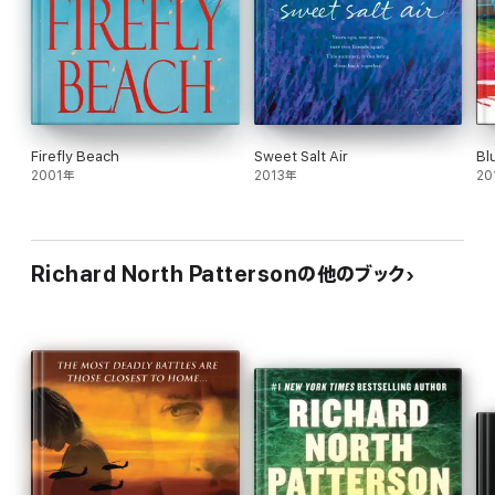
Firefly Beach
Sweet Salt Air
Bl
2001年
2013年
20
Richard North Pattersonの他のブック