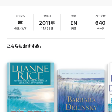
up, Caroline finds herself up against those who would kill to
keep dark secrets hidden…and the state prosecutor, who
happens to be her former lover and will do anything to expose
the truth. Now, with her family's fate—and her own reputation—
ジャンル
発売日
言語
ページ数
hanging in the balance, Caroline must assume the role of a
2011年
EN
640
lifetime as she fights to save her niece. Or destroy them both…
小説／文学
11月29日
英語
ページ
"Compelling...very possibly Patterson's best."
-USA Today
こちらもおすすめ