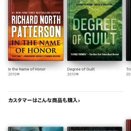
In the Name of Honor
Degree of Guilt
Tr
2010年
2010年
20
カスタマーはこんな商品も購入