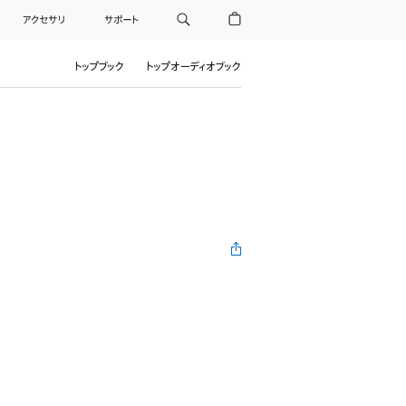
アクセサリ
サポート
トップブック
トップオーディオブック