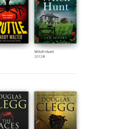
...Hold onto your chair; The Hour Before
Witch Hunt
2012年