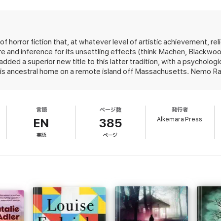
horror fiction, and
The Hour Before Dark
is his best and most exciting nove
w York Times
bestselling author of
Ghost Story
and, with Stephen King,
Th
 horror fiction that, at whatever level of artistic achievement, rel
re and inference for its unsettling effects (think Machen, Black
dded a superior new title to this latter tradition, with a psycholog
ural horror that builds suspense gradually as the characters slowly peel ba
is ancestral home on a remote island off Massachusetts. Nemo Ragla
oaches horror with a stark and vital simplicity that is utterly convincing.
F
cause his father, Gordie, has been found slaughtered in the famil
-
Library Journal
.
runo, and their sister, Brooke, a high-strung artist who'd been livi
 they were children. The killer has, weirdly, left no traces and th
言語
ページ数
発行者
rd, particularly the game they played as children, a risky form of m
s fear...raised my pulse to racing level from cover to cover." --
DarkEcho
.
Alkemara Press
whereby they were able to explore worlds known and unknown. As b
EN
385
 grows tense but also dark. Nemo senses an unseen presence; is 
英語
ページ
ies that bind but also sunder even as he celebrates the magical isola
:
own planet. Suspenseful and relentlessly spooky, told in economica
d in economical prose yet peopled by characters as fully realized as o
 kin, this is at once the most artful and most mainstream tale yet f
from one of horror’s brightest lights."
at pushes beyond the horror genre
 DARK is
a powerful and deeply engaging novel of disturbance and r
ontz, or Pat Conroy.
" --
The BookReporter
.