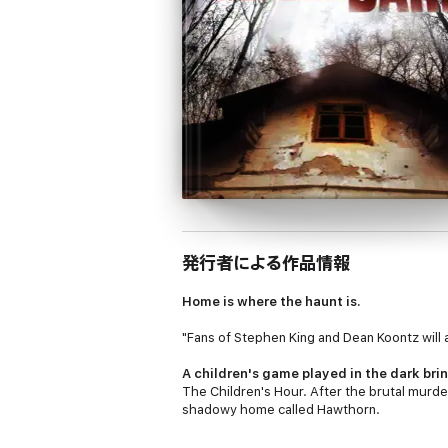
発行者による作品情報
Home is where the haunt is.
"Fans of Stephen King and Dean Koontz w
A children's game played in the dark brin
The Children's Hour
. After the brutal murd
shadowy home called Hawthorn.