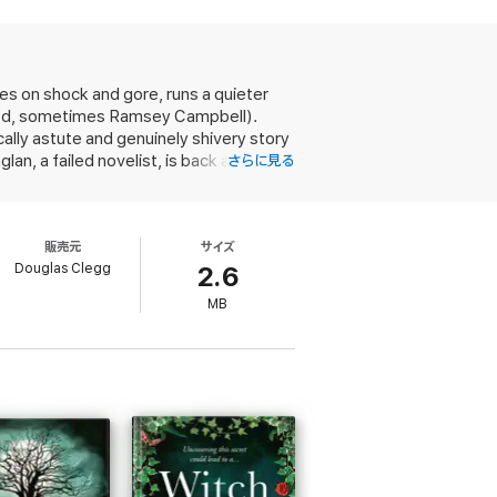
l to date. This is pure imagination, and it is
e Talisman
.
ies on shock and gore, runs a quieter
wood, sometimes Ramsey Campbell).
ically astute and genuinely shivery story
ck the layers of their past and face the
n, a failed novelist, is back at
さらに見る
ans of Stephen King and Dean Koontz
y's smokehouse. Also at Hawthorn are
ng with Dad; the siblings' mother had
us no clues; but then much about
販売元
サイズ
ind-projection taught them by their
Douglas Clegg
rothers and sister get reacquainted
2.6
the house haunted? Clegg delves deep
MB
tion of a New England island so adrift
l prose yet peopled by characters as
ne’s own blood kin, this is at once the
rom one of horror's brightest lights.
edemption...highly recommended to any