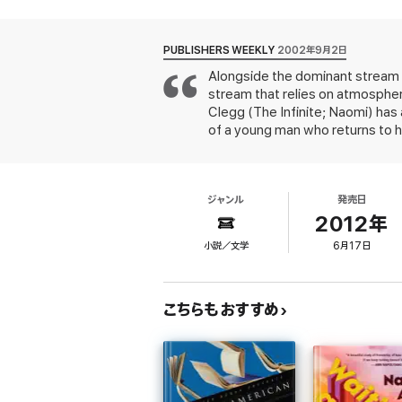
"Douglas Clegg has become the new star in 
wearing speed skates." -- Peter Straub,
Ne
PUBLISHERS WEEKLY
2002年9月2日
Alongside the dominant stream of
"A classic of modern supernatural horror."
stream that relies on atmosphe
Clegg (The Infinite; Naomi) has a
*"...An eerie psychological tale of supernat
of a young man who returns to h
terrors of their shared childhood. Clegg appr
Hawthorn, on Burnley Island, be
will appreciate this atmospheric gem."
-
Nemo's errant younger brother, B
disappeared from the family when
ジャンル
発売日
Hawthorn and the siblings is wei
"I was compelled to keep turning the pages a
father, who used it as a POW, 
2012年
and ponder the murder, the air
小説／文学
6月17日
and precisely into the familial t
From the
Publishers Weekly
Starred Review
from the mainland as to be its 
"Suspenseful and relentlessly spooky, tol
fully realized as one's own blood
most artful and most mainstream tale yet 
こちらもおすすめ
"... A dark,psychologically astute novel th
and into raw suspense...THE HOUR BEFORE
reader who enjoys Stephen King, Dean Ko