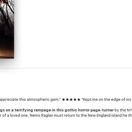
ill appreciate this atmospheric gem." ★★★★★ "Kept me on the edge o
gs on a terrifying rampage in this gothic horror page-turner
by the
NY
er of a loved one, Nemo Raglan must return to the New England island he