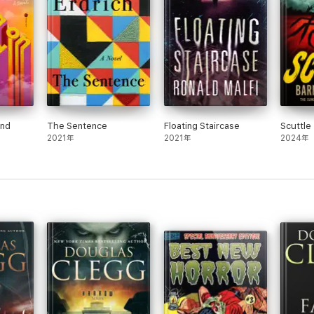
lishes himself firmly as one of the leading authors in the horror genre
ery Dance Magazine
.
acter-driven, yet still produces a palpable sense of dread."
-
Fangoria
.
end
The Sentence
Floating Staircase
Scuttle
2021年
2021年
2024年