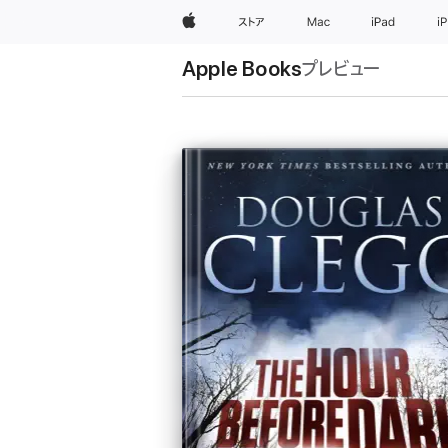
Apple
ストア
Mac
iPad
i
Apple Books
プレビュー