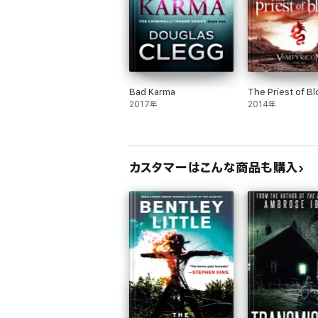
Bad Karma
The Priest of B
2017年
2014年
カスタマーはこんな商品も購入