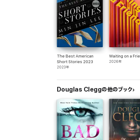
"In his finest novel to date, Clegg estab
Dark is a powerhouse of a read."
--
Cemet
A gripping read that is refreshingly char
The Best American
Waiting on a Fri
Short Stories 2023
2026年
2023年
Douglas Cleggの他のブック