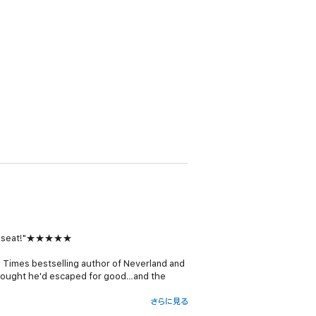
f my seat!"★★★★★
 Times
bestselling author of
Neverland
and
 thought he'd escaped for good…and the
さらに見る