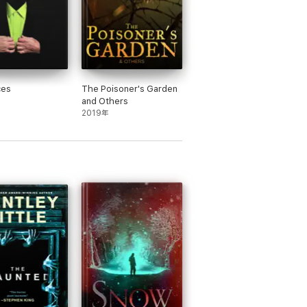
ces
The Poisoner's Garden
and Others
2019年