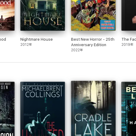
lood
Nightmare House
Best New Horror - 25th
The Fa
2012年
Anniversary Edition
2019年
2022年