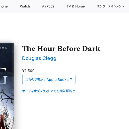
Phone
Watch
AirPods
TV & Home
エンターテインメント
The Hour Before Dark
Douglas Clegg
¥1,500
こちらで表示：
Apple Books
オーディオブックストア
でも購入可能