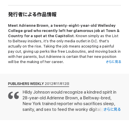
発行者による作品情報
Meet Adrienne Brown, a twenty-eight-year-old Wellesley
College grad who recently left her glamorous job at
Town &
Country
for a spot at the
Capitolist.
Known simply as the
List
to Beltway insiders, it’s the only media outlet in D.C. that’s
actually on the rise. Taking the job means accepting a painful
pay cut, giving up perks like free Louboutins, and moving back in
with her parents, but Adrienne is certain that her new position
will be the making of her career.
さらに見る
And it is—but not at all in the way that she expects. The
Capitolist
runs at an insane pace: Adrienne’s up before five in
the morning, writing ten stories a day (sometimes on her
PUBLISHERS WEEKLY
2012年11月12日
BlackBerry, often during her commute), and answering every
Hildy Johnson would recognize a kindred spirit in
email within three minutes. Just when it seems like the frenetic
28-year-old Adrienne Brown, a Beltway-bred,
workload is going to break her, she stumbles upon a juicy
political affair, involving a very public senator—and her most
New York trained reporter who sacrifices sleep,
competitive colleague. Discovering that there’s much more to
sanity, and sex to feed the wonky digital/paper
さらに見る
the relationship than meets the eye, Adrienne realizes she’s got
beast the Capitolist or "the List" as its rabidly
the scoop of a lifetime. But should she go public with the story?
ambitious scribes call it. Adrienne slaves in relative
obscurity as a "Style section girl" at this Beltway