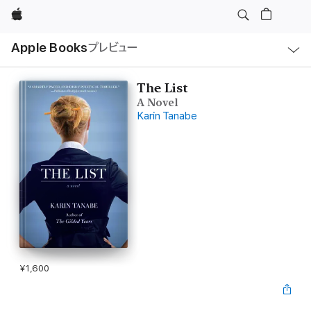
Apple
ロ
Apple Books
プレビュー
ー
カ
ル
ナ
ビ
The List
ゲ
A Novel
ー
シ
Karin Tanabe
ョ
ン
の
メ
ニ
ュ
ー
を
開
く
¥1,600