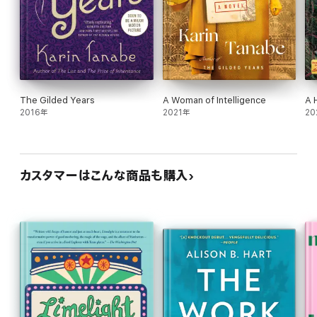
The Gilded Years
A Woman of Intelligence
A 
2016年
2021年
20
カスタマーはこんな商品も購入