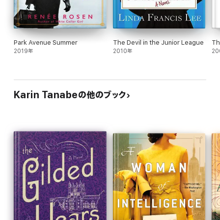
Park Avenue Summer
The Devil in the Junior League
Th
2019年
2010年
20
Karin Tanabeの他のブック