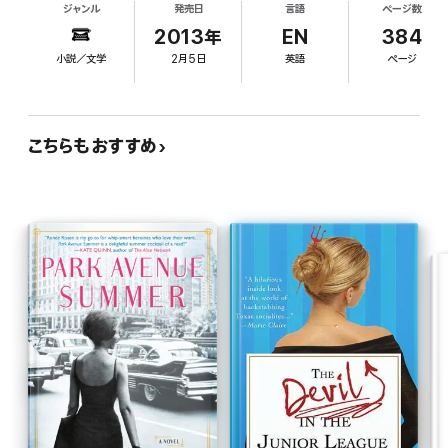
Inspired by Washington insider Karin Tanabe’s experiences at
ジャンル
発売日
言語
ページ数
must-read, blasting out celebrity interviews on her
Politico, The List
is a riveting debut novel bursting with behind-
never-turned-off Blackberry. But within a month
2013年
EN
384
the-scenes details about what happens when media and politics
of her arrival, she also stumbles on what will
collide.
小説／文学
2月5日
英語
ページ
become a blockbuster, front-page story involving
List superstar and shrewish White House reporter
Olivia Campo. To untangle the details of the hot-
sheets affair between the married Olivia and a
こちらもおすすめ
famously family-man U.S. senator and two
mysterious deaths Adrienne enlists the help of her
pushy big sister, Payton. She not only gets a
career-boosting story but the respect of her
perfect sibling, high-powered parents, and sharp-
elbowed peers. Former Politico reporter Tanabe's
roman- -clef is a hilarious skewering of digital
journalism and how news is tweeted and blogged
at a dizzying pace by armies of underpaid and
overworked 20-something journos as well as a
smartly paced and dishy debut, part political
thriller, part surprisingly sweet coming-of-age
tale, and part timeless ode to dogged reporters
with good instincts and guts of steel. Hildy would
be proud.