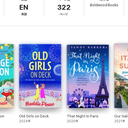
orcan villa, Denny is in for a shock. Because right next door is the man w
Boldwood Books
ontend with, Denny’s life suddenly feels anything but dull!
EN
322
英語
ページ
th the Old Ducks it’s that life is for living…and that’s exactly what Denny is 
est Old Duck to learn new tricks...
 life to the full and always, always having fun! Perfect for fans of Judy Le
se:
ers; Maddie's light touch and sense of fun will lift your spirits!'Bestsell
 fresh and delicious as chilled retsina!' Sunday Times Bestselling author Ph
ve as a long lunch with your very best friend, Maddie Please is the author 
hthearted novel about how it is never too late to find happiness.’ Bestsell
 and fun. It's official - I want to be an Old Duck!' Bestselling author Maisi
ion
Old Girls on Deck
That Night In Paris
Our Ita
2024年
2020年
2021年