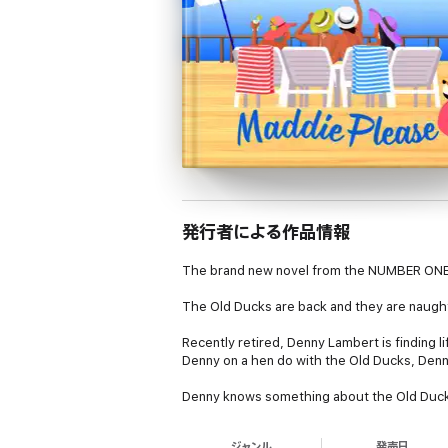
発行者による作品情報
The brand new novel from the NUMBER ONE 
The Old Ducks are back and they are naughti
Recently retired, Denny Lambert is finding li
Denny on a hen do with the Old Ducks, Denny
Denny knows something about the Old Ducks 
UK. She’s definitely not going to be pulled
ジャンル
発売日