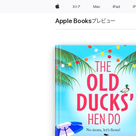
Apple
ストア
Mac
iPad
i
Apple Books
プレビュー