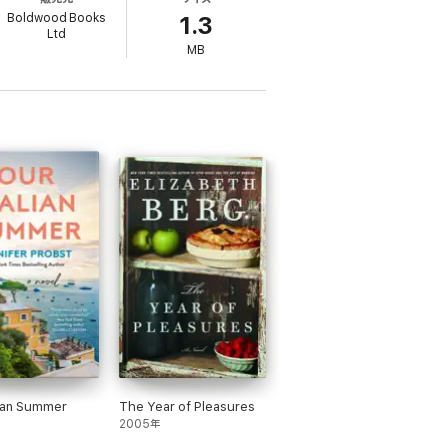
ho once broke her heart – Bruno Browning.
Boldwood Books
1.3
Ltd
MB
finally going to do!
igh and Dee Macdonald
ing author Judy Leigh
illipa Ashley.
you need to know!' Bestselling author Chris
ing author Kitty Wilson
e Thomas
lian Summer
The Year of Pleasures
2005年