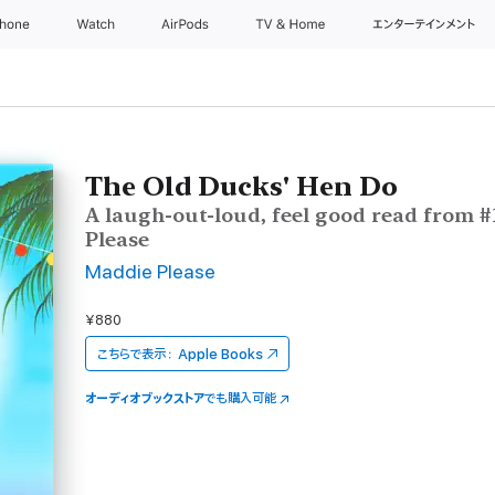
Phone
Watch
AirPods
TV & Home
エンターテインメント
The Old Ducks' Hen Do
A laugh-out-loud, feel good read from #
Please
Maddie Please
¥880
こちらで表示：
Apple Books
オーディオブックストア
でも購入可能