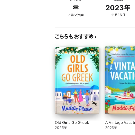
But when they arrive at their beautiful Mall
Now with the Old Ducks and an old flame to c
2023年
小説／文学
11月16日
But if she’s learnt one thing from her time wi
Because it's never too late for even the new
こちらもおすすめ
An uplifting and hilarious story about living
What readers are saying about Maddie Plea
'Sea, sunshine, romance and fabulous charact
'A new lease of life under the Greek sun. As
'For a book that’s as cheering and restorati
Manby
'Genuine and life-affirming…a wonderful, lig
'A heart-warming story filled with friendship
Old Girls Go Greek
A Vintage Vacat
2025年
2023年