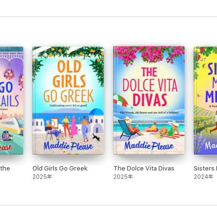
 the
Old Girls Go Greek
The Dolce Vita Divas
Sisters
2025年
2025年
2024年