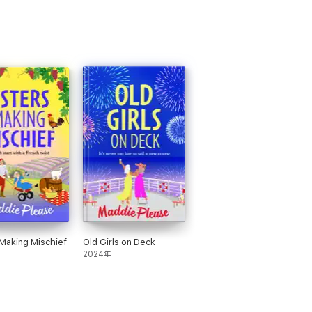
 Making Mischief
Old Girls on Deck
2024年