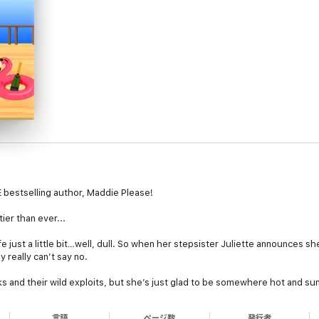
bestselling author, Maddie Please!
er than ever...
fe just a little bit…well, dull. So when her stepsister Juliette announces she
 really can’t say no.
and their wild exploits, but she’s just glad to be somewhere hot and sunn
 into any Old Duck mayhem….
言語
ページ数
発行者