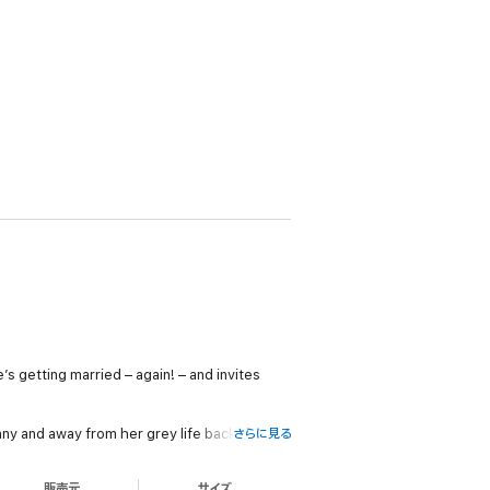
’s getting married – again! – and invites
y and away from her grey life back in the
さらに見る
販売元
サイズ