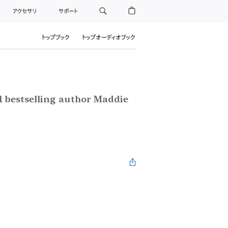
アクセサリ
サポート
トップブック
トップオーディオブック
1 bestselling author Maddie