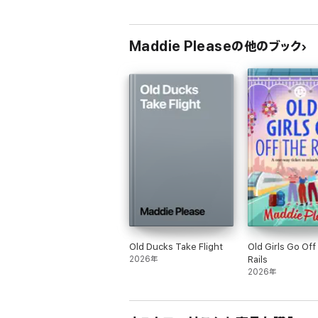
Maddie Pleaseの他のブック
Old Ducks Take Flight
Old Girls Go Off
2026年
Rails
2026年