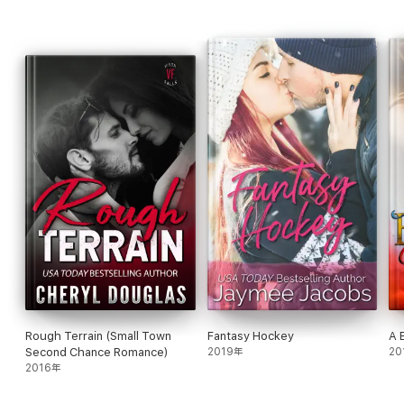
Rough Terrain (Small Town
Fantasy Hockey
A 
Second Chance Romance)
2019年
20
2016年