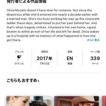
発行者による作品情報
Olivia Mozatis doesn't have time for romance. Not since the
disastrous affair she'd entered into nearly a decade earlier with
a married man. She's too busy working her way up the corporate
ladder these days, determined to put her past behind her. And
that's when tragedy strikes. Attacked in her own home, raped,
beaten to within an inch of her life and left for dead, Olivia wakes
up in a hospital with no memory of what happened or how she
got there.
さらに見る
And what's worse, as she tries to put the pieces of her life back
ジャンル
発売日
言語
ページ数
together, Olivia learns that she's pregnant with her rapist's
baby!
2017年
EN
339
ロマンス
7月10日
英語
ページ
Sebastian Esparza has just met the most incredible woman. It's
love at first sight for the dreamy doctor as he literally runs into
his soul mate. And as he is a man that always gets what he
wants, a prestigious career as a highly sought-after
こちらもおすすめ
obstetrician, a sprawling country estate, and the good looks his
mama gave him, what's to stop him from winning the heart of
the woman he loves?
How about a secret that could change his life forever? Or a past
full of ghosts that are never far from his memories?