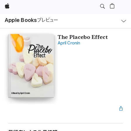
Apple
ロ
Apple Books
プレビュー
ー
カ
ル
ナ
ビ
The Placebo Effect
ゲ
April Cronin
ー
シ
ョ
ン
の
メ
ニ
ュ
ー
を
開
く