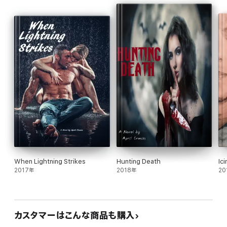
When Lightning Strikes
Hunting Death
Ic
2017年
2018年
20
カスタマーはこんな商品も購入