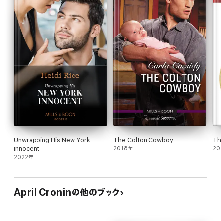
As Olivia and Sebastian make their way through the
uncertainties together, something far more sinister is at hand.
Someone is watching them, following their every move, plotting
against them. For he won't let anyone else have what belongs to
him. Even if he has to kill for it.
Unwrapping His New York
The Colton Cowboy
Th
Innocent
2018年
20
2022年
April Croninの他のブック