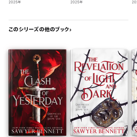
2025年
2025年
20
このシリーズの他のブック