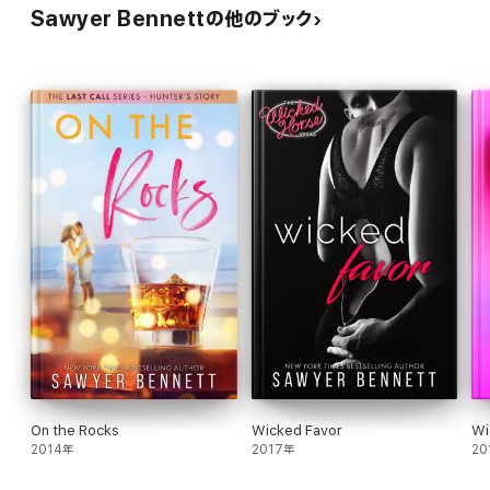
Sawyer Bennettの他のブック
On the Rocks
Wicked Favor
Wi
2014年
2017年
20