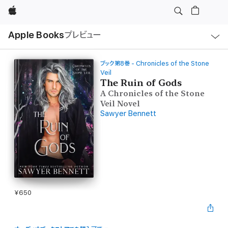
Apple
ロ
Apple Books
プレビュー
ー
カ
ル
ナ
ビ
ブック第8巻 - Chronicles of the Stone
ゲ
Veil
ー
The Ruin of Gods
シ
ョ
A Chronicles of the Stone
ン
Veil Novel
の
メ
Sawyer Bennett
ニ
ュ
ー
を
開
く
¥650