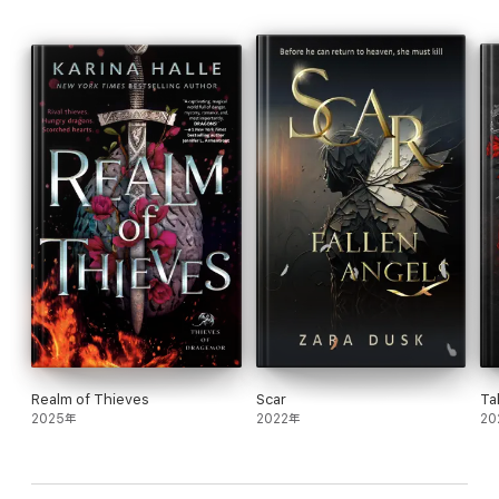
a nefarious plan begins to unfold, leaving Zora missing and me
scrambling to solve a mystery no one saw coming. As an
immortal, time is of little importance but becomes a precious
commodity where saving Zora is concerned.
I’ve lived centuries never knowing true love, but I know one
thing with absolute certainty—Zora is what I need to complete
my eternal life. Now I need to make sure she lives long enough
to realize the same about me.
The Ruin of Gods is a standalone romantic fantasy novel about
learning to love—both ourselves and another—within The
Chronicles of the Stone Veil series.
Realm of Thieves
Scar
Ta
2025年
2022年
20