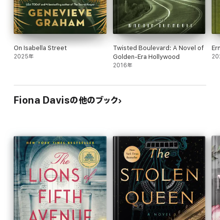
On Isabella Street
Twisted Boulevard: A Novel of
Er
2025年
Golden-Era Hollywood
20
2016年
Fiona Davisの他のブック