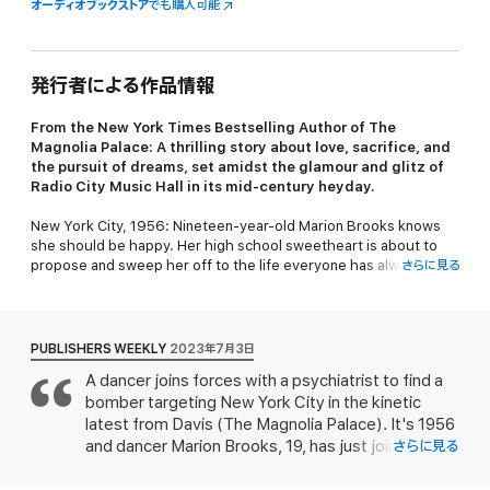
オーディオブックストア
でも購入可能
発行者による作品情報
From the
New York Times
Bestselling Author of
The
Magnolia Palace
: A thrilling story about love, sacrifice, and
the pursuit of dreams, set amidst the glamour and glitz of
Radio City Music Hall in its mid-century heyday.
New York City, 1956: Nineteen-year-old Marion Brooks knows
she should be happy. Her high school sweetheart is about to
propose and sweep her off to the life everyone has always
さらに見る
expected they’d have together: a quiet house in the suburbs,
Marion staying home to raise their future children. But instead,
Marion finds herself feeling trapped. So when she comes across
an opportunity to audition for the famous Radio City Rockettes
PUBLISHERS WEEKLY
2023年7月3日
—the glamorous precision-dancing troupe—she jumps at the
A dancer joins forces with a psychiatrist to find a
chance to exchange her predictable future for the dazzling life
bomber targeting New York City in the kinetic
of a performer.
latest from Davis (
The Magnolia Palace
). It's 1956
Meanwhile, the city is reeling from a string of bombings
and dancer Marion Brooks, 19, has just joined the
さらに見る
orchestrated by a person the press has nicknamed the “Big
Radio City Rockettes, having defied her father
Apple Bomber,” who has been terrorizing the citizens of New