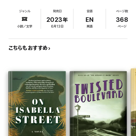
Simon's wishes that she marry her childhood
York for sixteen years by planting bombs in popular, crowded
sweetheart and settle down. Though she's sad to
spaces. With the public in an uproar over the lack of any real
ジャンル
発売日
言語
ページ数
not have her dad's approval, Marion is thrilled
leads after a yearslong manhunt, the police turn in desperation
when her older sister, Judy, agrees to attend the
2023年
EN
368
to Peter Griggs, a young doctor at a local mental hospital who
Rockettes' Christmas show. But tragedy strikes
espouses a radical new technique: psychological profiling.
小説／文学
6月13日
英語
ページ
when a pipe bomb explodes in the theater, killing
As both Marion and Peter find themselves unexpectedly pulled
Judy. The Big Apple Bomber claims responsibility
in to the police search for the bomber, Marion realizes that as
in a note, in which he also disparages Met Power,
much as she’s been training herself to blend in—performing in
こちらもおすすめ
where Simon is an executive. Determined to stop
perfect unison with all the other identical Rockettes—if she
the bomber, Marion seeks help from Peter Griggs,
hopes to catch the bomber, she’ll need to stand out and take a
a psychiatrist she met on a blind date. Though
terrifying risk. In doing so, she may be forced to sacrifice
police officers initially discount Peter's profile of
everything she’s worked for, as well as the people she loves the
the bomber, one officer acknowledges Peter
most.
might be onto something. Emboldened, Marion
and Peter surreptitiously search Met Power's
records to see if a disgruntled former employee
could have set the bombs. As the plot builds to a
dramatic climax that sees Marion putting her life at
risk, Davis expertly incorporates behind-the-
scenes details of the Rockettes, including the
intricate choreography of their wooden soldiers
number. This page-turner delivers the goods.