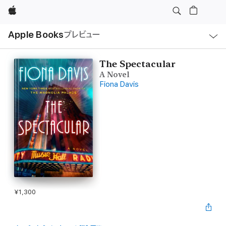
Apple
ロ
Apple Books
プレビュー
ー
カ
ル
ナ
ビ
The Spectacular
ゲ
A Novel
ー
シ
Fiona Davis
ョ
ン
の
メ
ニ
ュ
ー
を
開
く
¥1,300