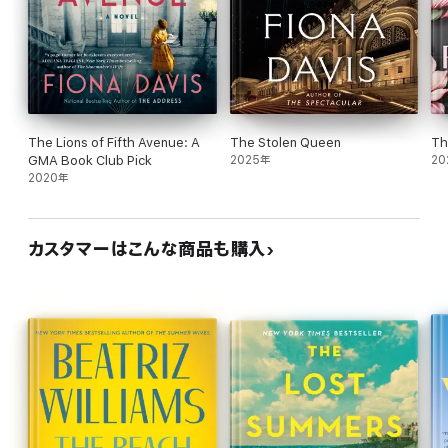
The Lions of Fifth Avenue: A
The Stolen Queen
Th
GMA Book Club Pick
2025年
20
2020年
カスタマーはこんな商品も購入