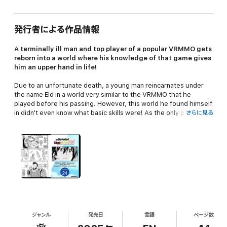
発行者による作品情報
A terminally ill man and top player of a popular VRMMO gets
reborn into a world where his knowledge of that game gives
him an upper hand in life!
Due to an unfortunate death, a young man reincarnates under
the name Eld in a world very similar to the VRMMO that he
played before his passing. However, this world he found himself
in didn't even know what basic skills were! As the only person
さらに見る
with knowledge beyond the populace, Eld sets off on a journey
as a level 1 novice to change is job into the strongest class in the
world, Sage!
ジャンル
発売日
言語
ページ数