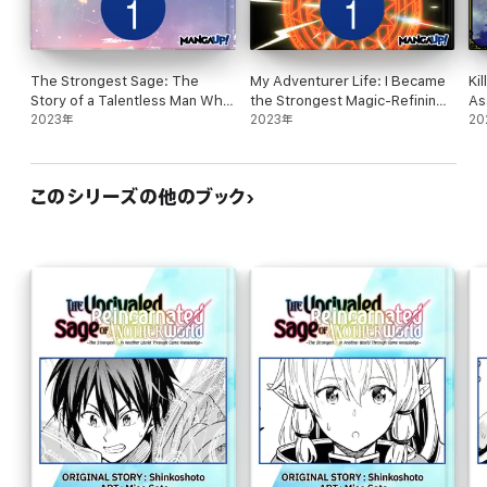
The Strongest Sage: The
My Adventurer Life: I Became
Ki
Story of a Talentless Man Who
the Strongest Magic-Refining
As
Mastered Magic and Became
2023年
Sage in a New World #001
2023年
Wo
20
the Best #001
このシリーズの他のブック