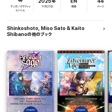
2025年
EN
44
マンガ／グラフィッ
11月21日
英語
ページ
クノベル
Shinkoshoto, Miso Sato & Kaito
Shibanoの他のブック