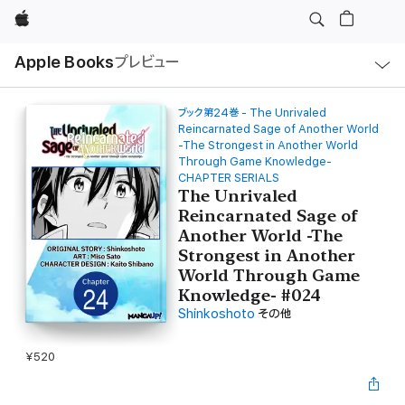
Apple
ロ
Apple Books
プレビュー
ー
カ
ル
ナ
ビ
ブック第24巻 - The Unrivaled
ゲ
Reincarnated Sage of Another World
ー
-The Strongest in Another World
シ
Through Game Knowledge-
ョ
ン
CHAPTER SERIALS
の
The Unrivaled
メ
ニ
Reincarnated Sage of
ュ
Another World -The
ー
を
Strongest in Another
開
World Through Game
く
Knowledge- #024
Shinkoshoto
その他
¥520