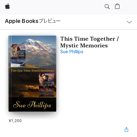
Apple
ロ
Apple Books
プレビュー
ー
カ
ル
ナ
ビ
This Time Together /
ゲ
Mystic Memories
ー
シ
Sue Phillips
ョ
ン
の
メ
ニ
ュ
ー
を
開
く
¥1,200