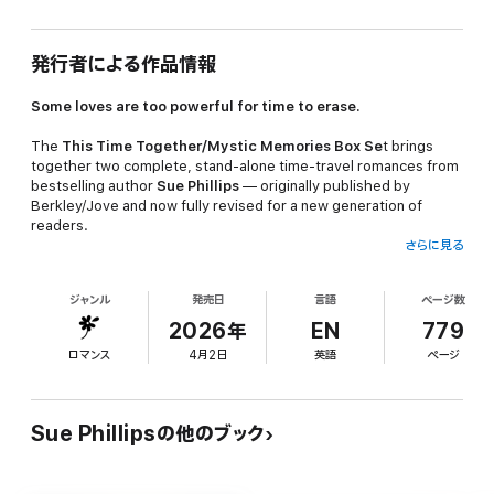
発行者による作品情報
Some loves are too powerful for time to erase.
The
This Time Together/Mystic Memories Box Se
t brings
together two complete, stand-alone time-travel romances from
bestselling author
Sue Phillips
— originally published by
Berkley/Jove and now fully revised for a new generation of
readers.
さらに見る
THIS TIME TOGETHER
ジャンル
発売日
言語
ページ数
Katherine Marshall
is a woman who has built her life on logic,
control, and keeping people at arm's length. But when her
2026年
EN
779
business partner proposes marriage and her carefully ordered
ロマンス
4月2日
英語
ページ
world starts to crack, she does the most spontaneous thing
she's ever done — she drives north with no destination and no
plan.
Sue Phillipsの他のブック
A luminescent vision near the banks of the Sacramento River
sends her tumbling into 1892 — and into the arms of
Flynt
Avery,
a solitary British mountain man who has spent years