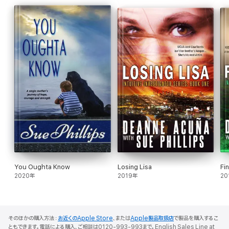
avoiding the town that fears him, the past that haunts him, and
the feelings he has no use for.
In a remote cabin deep in the Cascade Mountains, surrounded
by snow and silence, two fiercely independent people discover
that the greatest adventure isn't crossing centuries — it's
opening your heart.
MYSTIC MEMORIES
Cara Edwards
has a gift for finding what's lost. When a ten-
year-old boy vanishes without a trace from a historic sailing ship
overnight, she goes undercover as a crew member to pick up
his psychic trail. What she doesn't expect is for her hand to
disappear through a solid wooden wall — and for her to follow it.
In 1833 California,
Captain Blake Masters
is a man of iron
command and carefully buried secrets. The appearance of an
You Oughta Know
Losing Lisa
Fi
inexplicable woman aboard his ship is either the most
2020年
2019年
20
dangerous thing that's ever happened to him — or the answer
to a twenty-year obsession he's never let himself name.
As Cara fights to find the missing boy, survive the treacheries of
life at sea, and resist the pull of a man who seems to know her
そのほかの購入方法：
お近くのApple Store
、または
Apple製品取扱店
で製品を購入するこ
better than she knows herself, she begins to wonder if some
ともできます。電話による購入、ご相談は0120-993-993まで。English Sales Line at