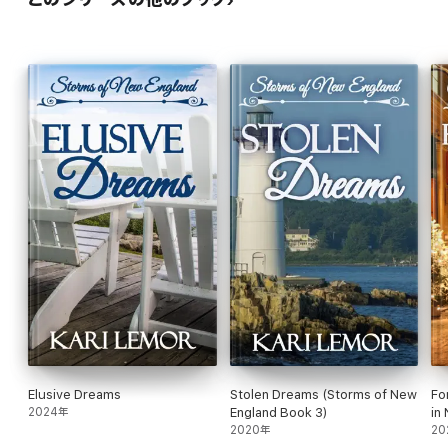
Elusive Dreams
Stolen Dreams (Storms of New
Fo
2024年
England Book 3)
in
2020年
20