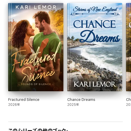
Read all the books in the
Storms of New England
series.
True Dreams - Sara and TJ
Elusive Dreams - Erik and Tessa
Stolen Dreams - Alex and Gina
Broken Dreams - Nathaniel and Darcy
Lost Dreams - Greg and Alandra
Faded Dreams - Luke and Ellie
Deadly Dreams - Sofia and John
Christmas in New England
novellas
Forgotten Dreams - Kristan and Mark
Sweet Dreams - Kelsey and Zachary
Frozen Dreams - Ashley and Logan
Fractured Silence
Chance Dreams
Ch
2026年
2025年
20
このシリーズの他のブック