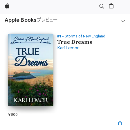
Apple
ロ
Apple Books
プレビュー
ー
カ
ル
ナ
ビ
#1 - Storms of New England
ゲ
True Dreams
ー
Kari Lemor
シ
ョ
ン
の
メ
ニ
ュ
ー
を
開
く
¥800