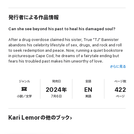
発行者による作品情報
Can she see beyond his past to heal his damaged soul?
After a drug overdose claimed his sister, True "TJ" Bannister
abandons his celebrity lifestyle of sex, drugs, and rock and roll
to seek redemption and peace. Now, running a quiet bookstore
in picturesque Cape Cod, he dreams of a fairytale ending but
fears his troubled past makes him unworthy of love.
さらに見る
Sara Storm, determined to step out from her brothers'
shadows, arrives in Cape Cod to pursue her singing career.
ジャンル
発売日
言語
ページ数
Needing extra income, she takes a job at TJ's shop, where her
infectious optimism starts to melt his guarded heart. He begins
2024年
EN
422
to believe in the possibility of a brighter future, with her.
小説／文学
7月6日
英語
ページ
As Sara's talent starts to draw attention, she faces the allure of
the music industry—the same shattered world he left behind.
How can he choose between his newfound serenity and a life
Kari Lemorの他のブック
that nearly destroyed him?
~~