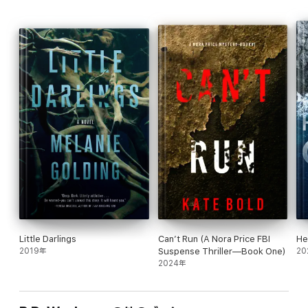
flipping pages late into the night. It is one of those books you
just don’t want to put down until you have read the very last
word. If you enjoy suspense, intrigue, family drama, spell-
binding imagery and great character development, you will
absolutely enjoy reading this book.
If you are a reader of the Zachary Goldman Mysteries series,
you have already met Kenzie Kirsch. This series is a spinoff from
Zachary Goldman Mysteries, giving Kenzie a front-and-center
position in solving medical mysteries.
Looking for a strong female lead in an engaging medical
mystery? Award-winning and USA Today Bestselling Author
P.D. Workman brings you an up-and-coming Medical
Examiner’s Assistant who is right up your alley.
Join Dr. Kenzie Kirsch as she uncovers mysteries,
conspiracies, and thrills!
Little Darlings
Can’t Run (A Nora Price FBI
He
2019年
Suspense Thriller—Book One)
20
2024年