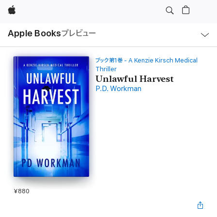
Apple
ロ
Apple Books
プレビュー
ー
カ
ル
ナ
ビ
ブック第1巻 - A Kenzie Kirsch Medical
ゲ
Thriller
ー
Unlawful Harvest
シ
ョ
P.D. Workman
ン
の
メ
ニ
ュ
ー
を
開
く
¥880