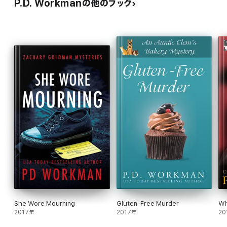
P.D. Workmanの他のブック
She Wore Mourning
Gluten-Free Murder
Wh
2017年
2017年
20