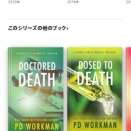
2020年
2019年
20
このシリーズの他のブック