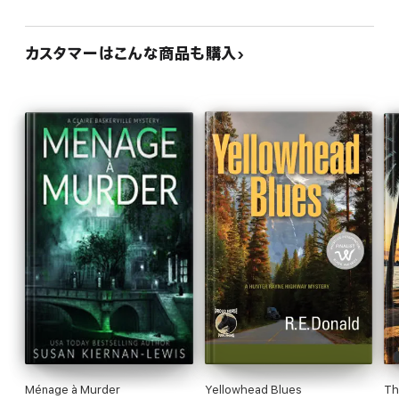
カスタマーはこんな商品も購入
Ménage à Murder
Yellowhead Blues
Th