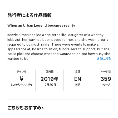
発行者による作品情報
When an Urban Legend becomes reality
Kenzie Kirsch had led a sheltered life; daughter of a wealthy
lobbyist, her way had been paved for her, and she wasn’t really
required to do much in life. There were events to make an
appearance at, boards to sit on, fundraisers to support, but she
could pick and choose what she wanted to do and how busy she
wanted to be.
さらに見る
When she set out to find out why her sister Amanda was so ill,
ジャンル
発売日
言語
ページ数
she had no idea where her amateur investigation would take
her. Amanda’s illness had never been discussed. Amanda
2019年
EN
359
deserved her privacy.
ミステリー／スリラ
12月20日
英語
ページ
ー
As Kenzie’s questions take her deeper and deeper into the
murky world of transplant tourism, Kenzie starts to wonder just
what her parents have been covering up, and who else’s life
might hang in the balance.
こちらもおすすめ
⭐️⭐️⭐️⭐️⭐️I enjoyed the fast pace of the story which kept me