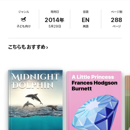
Anna is determined to find out where and whom
Tom’s Midnight Garden”
she is. Duerden has a perfect voice for this
Times Literary Supplement
ジャンル
発売日
言語
ページ数
production. Her British accent and soft voice
capture and invite listeners to enjoy the narrative
2014年
EN
288
“Extraordinarily potent fantasy… the climax is both thrilling and
passes. Her emotional inflection helps flesh out
intensely moving.”
子ども向け
5月29日
英語
ページ
the characters, particularly when narrating Anna's
The Spectator
inner thoughts. Her vocal characterizations are
“Deeply perceptive”
fantastic. She provides a consistent and
Children’s Book News
こちらもおすすめ
emotionally dynamic voice for Anna, while also
capturing a variety of other male and female
About the author
characters with different accents and vocal
styles. Each character comes across as unique.
The second of four children of barrister parents, Joan Robinson
Ages 8 12.
spent her early childhood in Hampstead Garden Suburb. She
went to seven schools, but passed no exams. Having always
wanted to be an illustrator, she began with fourteen books for
small children, and later moved on to older children’s fiction. She
is internationally renowned for her TEDDY ROBINSON books.