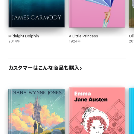
Midnight Dolphin
A Little Princess
Ol
2014年
1924年
20
カスタマーはこんな商品も購入