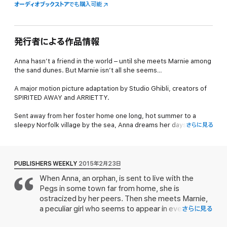
オーディオブックストア
でも購入可能
発行者による作品情報
Anna hasn’t a friend in the world – until she meets Marnie among
the sand dunes. But Marnie isn’t all she seems…
A major motion picture adaptation by Studio Ghibli, creators of
SPIRITED AWAY and ARRIETTY.
Sent away from her foster home one long, hot summer to a
sleepy Norfolk village by the sea, Anna dreams her days away
さらに見る
among the sandhills and marshes.
She never expected to meet a friend like Marnie, someone who
doesn’t judge Anna for being ordinary and not-even-trying. But
PUBLISHERS WEEKLY
2015年2月23日
no sooner has Anna learned the loveliness of friendship than
When Anna, an orphan, is sent to live with the
Marnie vanishes…
Pegs in some town far from home, she is
Reviews
ostracized by her peers. Then she meets Marnie,
a peculiar girl who seems to appear in even more
さらに見る
“Beautifully planned, hauntingly written, these chapters hold a
peculiar circumstances. When Marnie disappears,
thrilling intensity… The most striking novel in its genre since