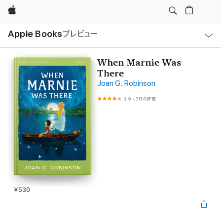
Apple
ロ
Apple Books
プレビュー
ー
カ
ル
ナ
ビ
When Marnie Was
ゲ
There
ー
シ
Joan G. Robinson
ョ
ン
3.9
•
7件の評価
の
メ
ニ
ュ
ー
を
開
く
¥530