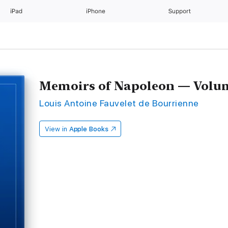
iPad
iPhone
Support
Memoirs of Napoleon — Volu
Louis Antoine Fauvelet de Bourrienne
View in
Apple Books