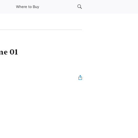
Where to Buy
me 01