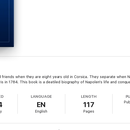
iends when they are eight years old in Corsica. They separate when Nap
ris in 1784. This book is a deatiled biography of Napolen's life and conqu
ED
LANGUAGE
LENGTH
P
Pub
4
EN
117
ry
English
Pages