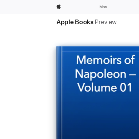
Apple
Mac
Apple Books
Preview