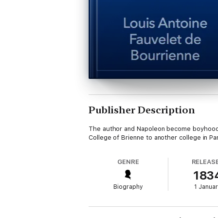
Publisher Description
The author and Napoleon become boyhood fr
College of Brienne to another college in Pa
GENRE
RELEAS
183
Biography
1 Janua