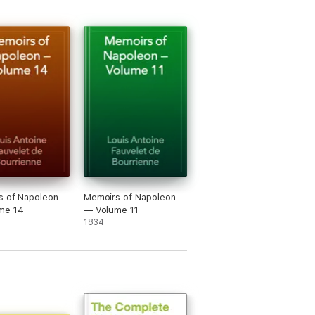
s of Napoleon
Memoirs of Napoleon
me 14
— Volume 11
1834