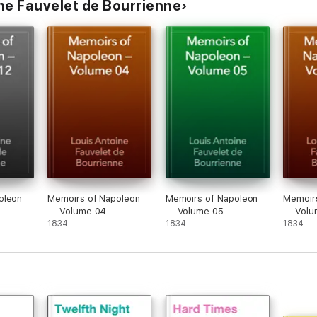
ne Fauvelet de Bourrienne
oleon
Memoirs of Napoleon
Memoirs of Napoleon
Memoir
— Volume 04
— Volume 05
— Volu
1834
1834
1834