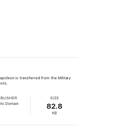
oleon is transferred from the Military
ests.
UBLISHER
SIZE
lic Domain
82.8
KB