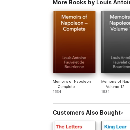
More Books by Louis Antoi
Memoirs of Napoleon
Memoirs of Nap
— Complete
— Volume 12
1834
1834
Customers Also Bought