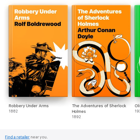
Robbery Under Arms
The Adventures of Sherlock
Ol
1882
Holmes
19
1892
Find a retailer
near you.