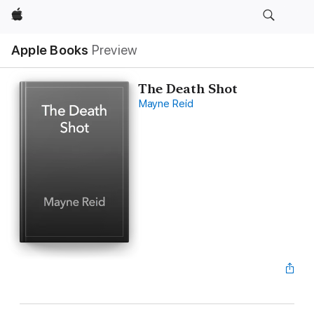
Apple
Apple Books
Preview
The Death Shot
Mayne Reid