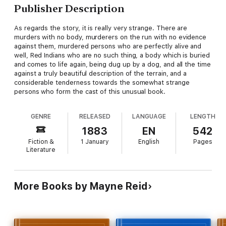
Publisher Description
As regards the story, it is really very strange. There are
murders with no body, murderers on the run with no evidence
against them, murdered persons who are perfectly alive and
well, Red Indians who are no such thing, a body which is buried
and comes to life again, being dug up by a dog, and all the time
against a truly beautiful description of the terrain, and a
considerable tenderness towards the somewhat strange
persons who form the cast of this unusual book.
GENRE
RELEASED
LANGUAGE
LENGTH
1883
EN
542
Fiction &
1 January
English
Pages
Literature
More Books by Mayne Reid