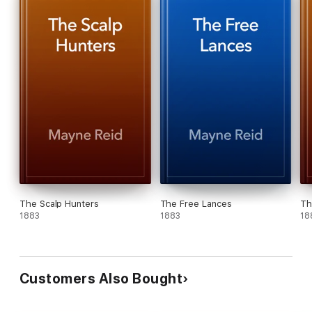
The Scalp Hunters
The Free Lances
Th
1883
1883
18
Customers Also Bought