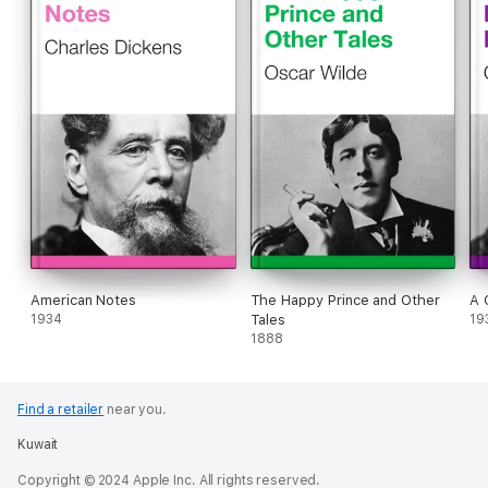
American Notes
The Happy Prince and Other
A 
1934
Tales
19
1888
Find a retailer
near you.
Kuwait
Copyright © 2024 Apple Inc. All rights reserved.