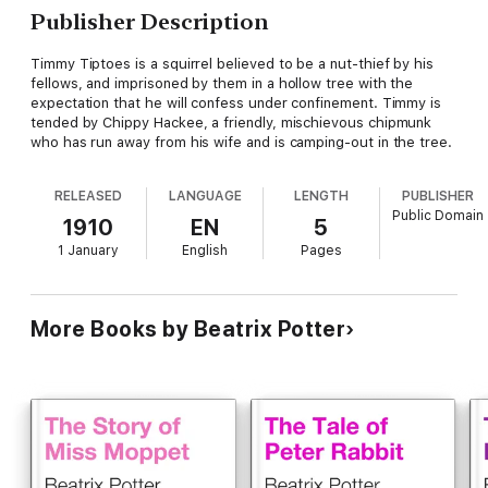
Publisher Description
Timmy Tiptoes is a squirrel believed to be a nut-thief by his
fellows, and imprisoned by them in a hollow tree with the
expectation that he will confess under confinement. Timmy is
tended by Chippy Hackee, a friendly, mischievous chipmunk
who has run away from his wife and is camping-out in the tree.
RELEASED
LANGUAGE
LENGTH
PUBLISHER
Public Domain
1910
EN
5
1 January
English
Pages
More Books by Beatrix Potter