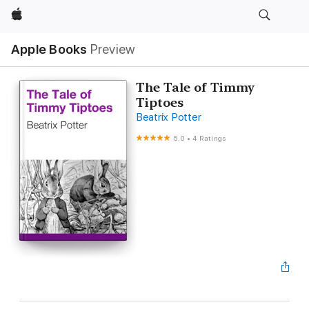
Apple
Apple Books
Preview
The Tale of Timmy
Tiptoes
Beatrix Potter
5.0
•
4 Ratings