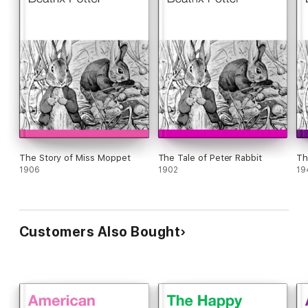
The Story of Miss Moppet
The Tale of Peter Rabbit
Th
1906
1902
19
Customers Also Bought