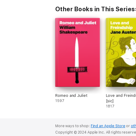
Other Books in This Series
Romeo and Juliet
Love and Freind
1597
[sic]
1817
More ways to shop:
Find an Apple Store
or
oth
Copyright © 2024 Apple Inc. All rights reserv