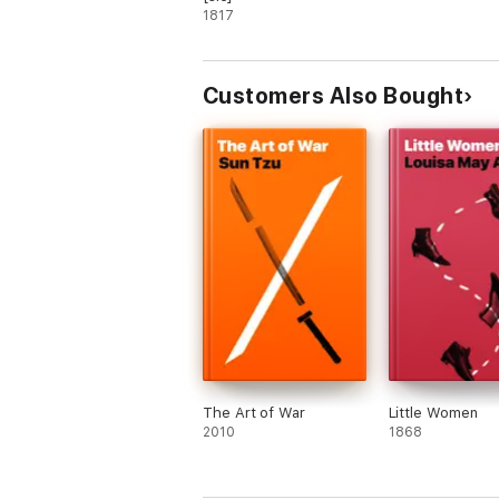
1817
Customers Also Bought
The Art of War
Little Women
2010
1868