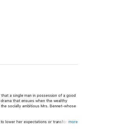
, that a single man in possession of a good
 drama that ensues when the wealthy
s the socially ambitious Mrs. Bennet-whose
 to lower her expectations or transform
more
obsession with money, status, and matrimony