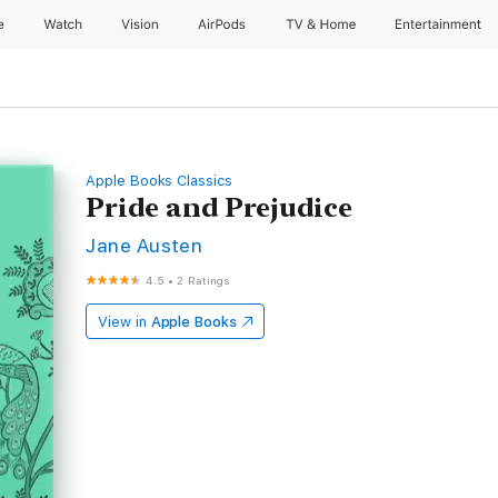
e
Watch
Vision
AirPods
TV & Home
Entertainment
Apple Books Classics
Pride and Prejudice
Jane Austen
4.5
•
2 Ratings
View in
Apple Books