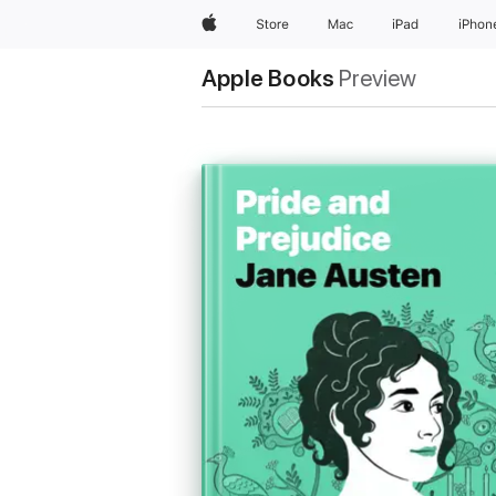
Apple
Store
Mac
iPad
iPhon
Apple Books
Preview