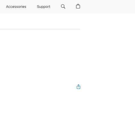
Accessories
Support