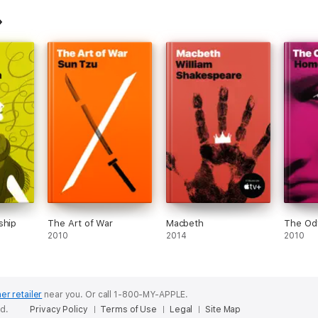
ship
The Art of War
Macbeth
The Od
2010
2014
2010
er retailer
near you.
Or call 1-800-MY-APPLE.
ed.
Privacy Policy
Terms of Use
Legal
Site Map