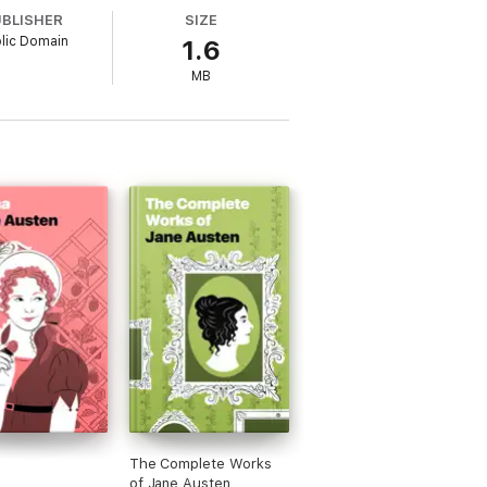
ned great one at that. It’s so much fun to
UBLISHER
SIZE
 initial prejudices to make a happily-ever-
lic Domain
1.6
MB
The Complete Works
of Jane Austen