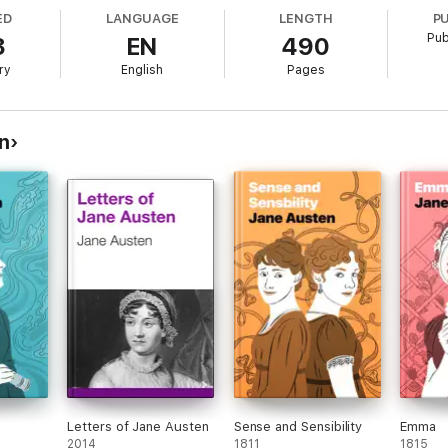
e story. At its heart,
Pride and Prejudice
is a romantic comedy, and a dar
ED
LANGUAGE
LENGTH
P
and Mr. Darcy: Will they or won’t they overcome their excessive pride and
Pub
3
EN
490
ry
English
Pages
n
Letters of Jane Austen
Sense and Sensibility
Emma
2014
1811
1815