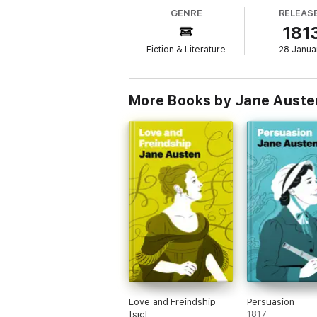
even as it draws us into a swoon-worthy lov
GENRE
RELEAS
turn the pages and wonder about Elizabeth 
181
after connection?
Fiction & Literature
28 Janua
More Books by Jane Auste
Love and Freindship
Persuasion
[sic]
1817