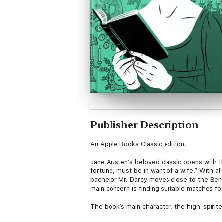
Publisher Description
An Apple Books Classic edition.
Jane Austen’s beloved classic opens with th
fortune, must be in want of a wife.” With al
bachelor Mr. Darcy moves close to the Benn
main concern is finding suitable matches fo
The book’s main character, the high-spirit
herself to suit society’s norms. Austen’s 