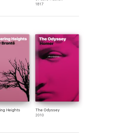
1817
ng Heights
The Odyssey
2010