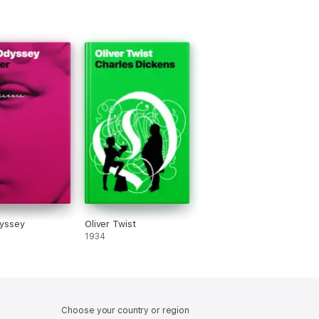
yssey
Oliver Twist
1934
Choose your country or region