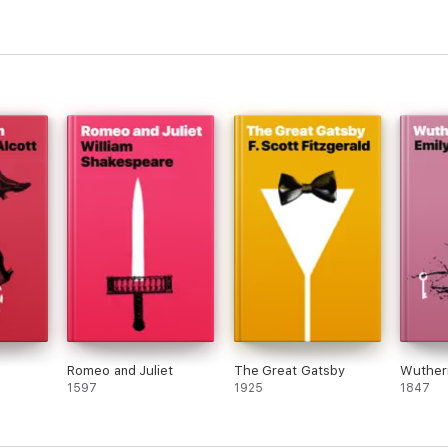
Romeo and Juliet
The Great Gatsby
Wutheri
1597
1925
1847