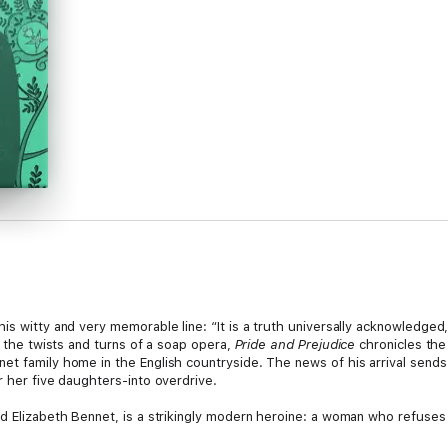
is witty and very memorable line: “It is a truth universally acknowledged
l the twists and turns of a soap opera,
Pride and Prejudice
chronicles the
et family home in the English countryside. The news of his arrival send
r her five daughters-into overdrive.
ed Elizabeth Bennet, is a strikingly modern heroine: a woman who refuses
novel achieves a remarkable balance, serving up barbed criticism of the 