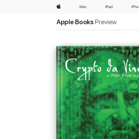
Apple
Mac
iPad
iPh
Apple Books
Preview