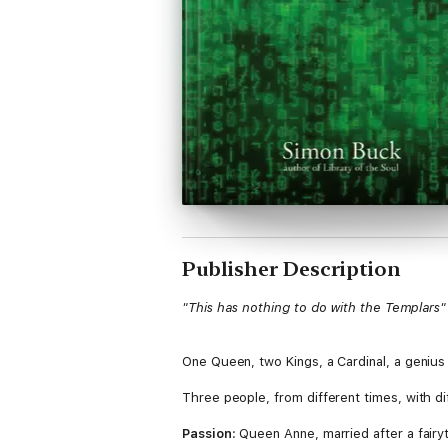
Publisher Description
"This has nothing to do with the Templars"
One Queen, two Kings, a Cardinal, a genius
Three people, from different times, with dif
Passion
: Queen Anne, married after a fair