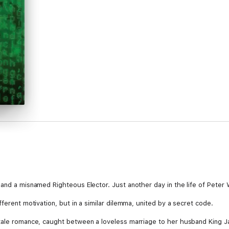
 and a misnamed Righteous Elector. Just another day in the life of Peter 
ferent motivation, but in a similar dilemma, united by a secret code.
ytale romance, caught between a loveless marriage to her husband King Ja