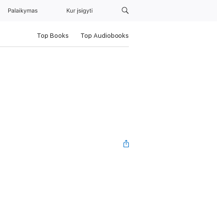
Palaikymas
Kur įsigyti
Top Books
Top Audiobooks