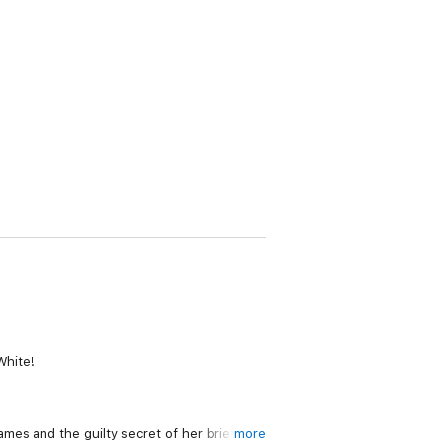
White!
mes and the guilty secret of her brief
more