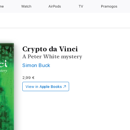
one
Watch
AirPods
TV
Pramogos
Crypto da Vinci
A Peter White mystery
Simon Buck
2,99 €
View in
Apple Books