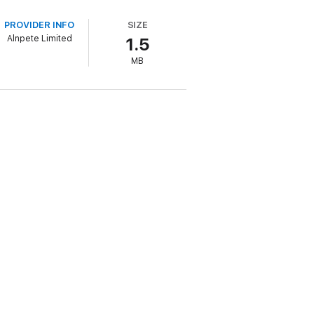
 repression come to a puissant climax
e religious leaders she was brought up to
PROVIDER INFO
SIZE
Alnpete Limited
1.5
d genius to apply his talents in the
MB
n awe of Leonardo's brilliance, but no
nowhere to turn but away from the religion
eonardo, hidden in the illustrations of a
 confession and the journal of Leonardo's
reatens the very legitimacy of the British