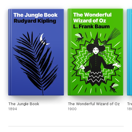
The Jungle Book
The Wonderful Wizard of Oz
Tr
1894
1900
18