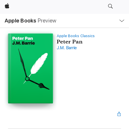
Apple
Local
Apple Books
Preview
Nav
Open
Menu
Apple Books Classics
Peter Pan
J.M. Barrie