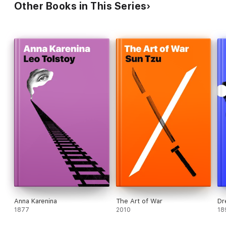
Other Books in This Series
Anna Karenina
The Art of War
Dr
1877
2010
18