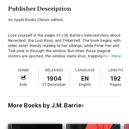
Publisher Description
An Apple Books Classic edition.
Lose yourself in the pages of J.M. Barrie’s beloved story about
Neverland, the Lost Boys, and Tinkerbell. The book begins with
older sister Wendy reading to her siblings, while Peter Pan and
Tink peer in through the window. But when these magical
visitors are spotted, the window slams shut, trapping Peter’s
more
shadow inside!
GENRE
RELEASED
LANGUAGE
LENGTH
So begins the enchanted adventure of Wendy, John, and
1904
EN
192
Michael Darling, who fly through the night to Neverland-a place
Kids
27 December
English
Pages
of fairies, magical birds, and eternal youth. But danger lurks
here, too, in the form of the vengeful Captain Hook and his
band of pirates. This timeless tale invites us to escape to the
idyllic and fantastical realm of childhood…no matter our age.
More Books by J.M. Barrie