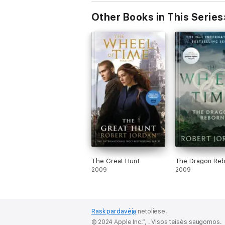
Other Books in This Series
The Great Hunt
The Dragon Reb
2009
2009
Rask pardavėją
netoliese.
© 2024 Apple Inc.“, . Visos teisės saugomos.