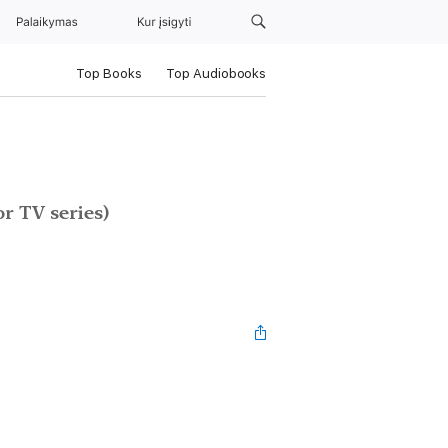
Palaikymas
Kur įsigyti
Top Books
Top Audiobooks
r TV series)