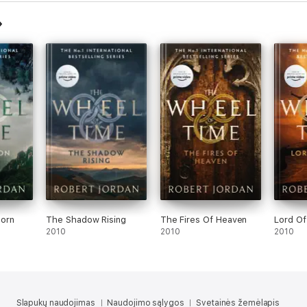
orn
The Shadow Rising
The Fires Of Heaven
Lord O
2010
2010
2010
Slapukų naudojimas
Naudojimo sąlygos
Svetainės žemėlapis