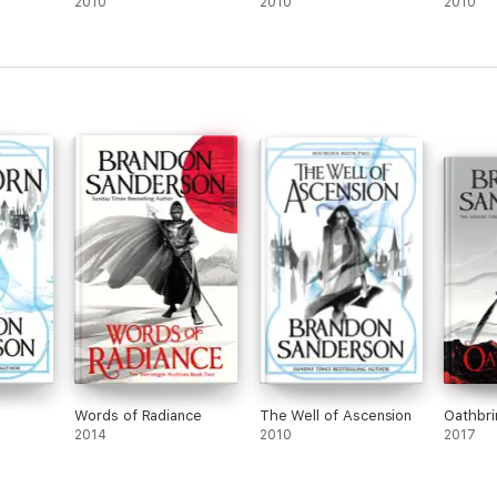
2010
2010
2010
ld of Robert Jordan's The Wheel of Time
Time Box Se
t
, a box set containing all fifteen novels in this monumental s
Words of Radiance
The Well of Ascension
Oathbri
2014
2010
2017