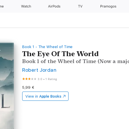
one
Watch
AirPods
TV
Pramogos
Book 1 - The Wheel of Time
The Eye Of The World
Book 1 of the Wheel of Time (Now a majo
Robert Jordan
3.0
•
1 Rating
5,99 €
View in
Apple Books