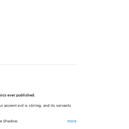
pics ever published.
 ancient evil is stirring, and its servants
he Shadow.
more