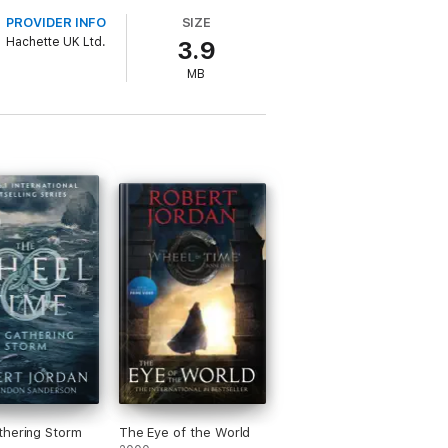
PROVIDER INFO
SIZE
Hachette UK Ltd.
3.9
MB
hering Storm
The Eye of the World