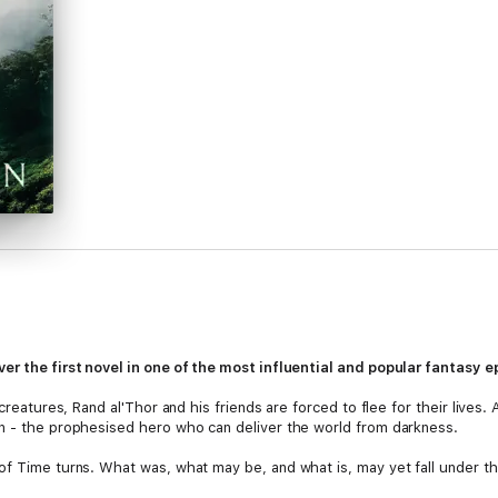
er the first novel in one of the most influential and popular fantasy e
creatures, Rand al'Thor and his friends are forced to flee for their lives. An
rn - the prophesised hero who can deliver the world from darkness.
of Time turns. What was, what may be, and what is, may yet fall under t