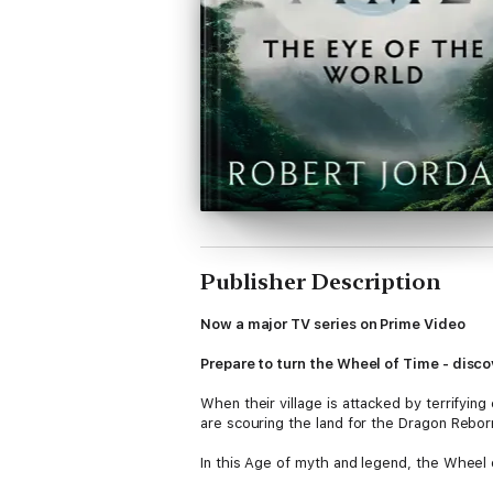
Publisher Description
Now a major TV series on Prime Video
Prepare to turn the Wheel of Time - discov
When their village is attacked by terrifying 
are scouring the land for the Dragon Rebo
In this Age of myth and legend, the Wheel 