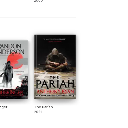
2000
eries, presented in a sturdy box with a
nger
The Pariah
2021