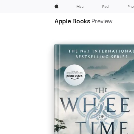
Apple
Mac
iPad
iPh
Apple Books
Preview