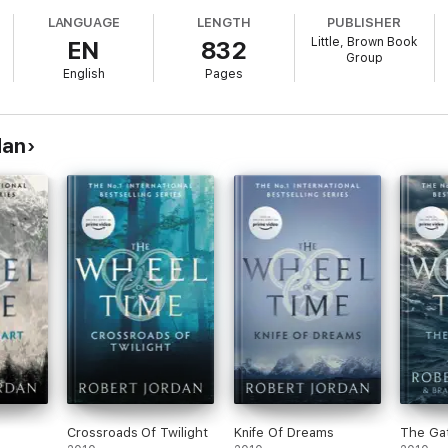
ASY BOOKS OF ALL TIME
LANGUAGE
LENGTH
PUBLISHER
Little, Brown Book
EN
832
Group
English
Pages
 to dominate the world that Tolkien began to reveal'
New York Times
es helped redefine the genre'
George R. R. Martin
dan
Crossroads Of Twilight
Knife Of Dreams
The Gat