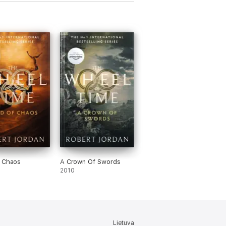
f Chaos
A Crown Of Swords
2010
Lietuva