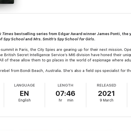
k Times
bestselling series from Edgar Award winner James Ponti, the y
of
Spy School
and
Mrs. Smith’s Spy School for Girls
.
o-summit in Paris, the City Spies are gearing up for their next mission. Ope
 British Secret Intelligence Service’s MI6 division have honed their uniqu
All of these allow them to go places in the world of espionage where adul
ebel from Bondi Beach, Australia. She’s also a field ops specialist for th
rine research vessel the
Sylvia Earle
. But things don’t go exactly as plan
oping.
LANGUAGE
LENGTH
RELEASED
EN
07:46
2021
rding a potential mole within the organization, offering the spies a lead
ho died at the Botanical Gardens, they discover that they are also being 
English
hr
min
9 March
sions and double agents!
!