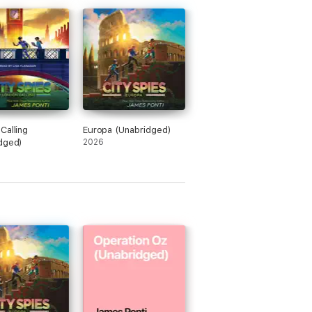
Calling
Europa (Unabridged)
dged)
2026