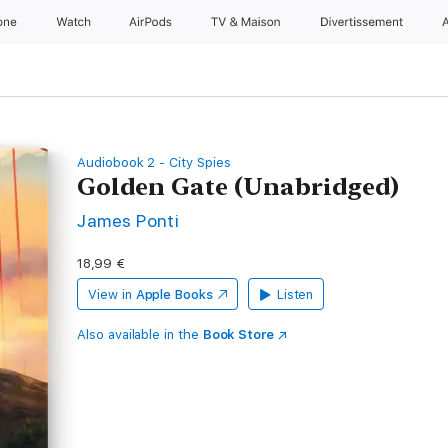
one
Watch
AirPods
TV & Maison
Divertissements
Audiobook 2 - City Spies
Golden Gate (Unabridged)
James Ponti
18,99 €
View in
Apple Books
Listen
Also available in the
Book Store