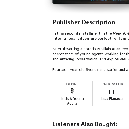
Publisher Description
In this second installment in the
New Yor
international adventure perfect for fans 
After thwarting a notorious villain at an ec
secret team of young agents working for the
and entering, observation, and explosives. 
Fourteen-year-old Sydney is a surfer and a r
that she’ll be going undercover on the ma
the spotlight, it’s not in the way she was h
GENRE
NARRATOR
LF
Meanwhile, there’s been some new intel rega
California. But as they investigate a spy w
Kids & Young
Lisa Flanagan
an exciting adventure filled with rogue mis
Adults
This mission is hot! The City Spies are a go
Listeners Also Bought