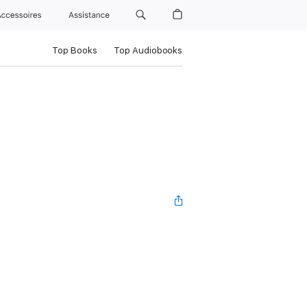
Accessoires
Assistance
Top Books
Top Audiobooks