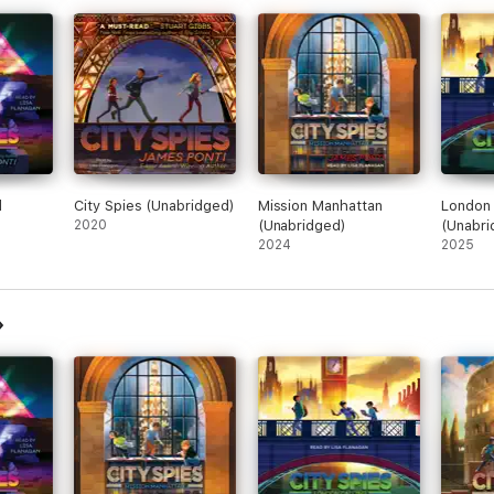
d
City Spies (Unabridged)
Mission Manhattan
London 
2020
(Unabridged)
(Unabri
2024
2025