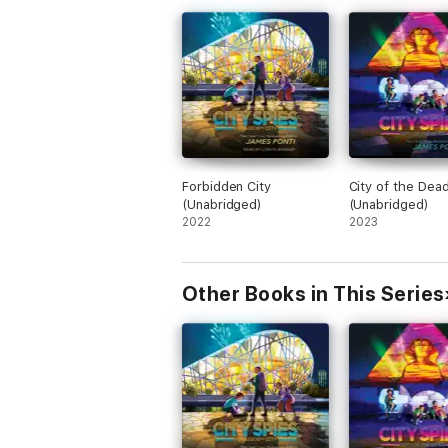
Forbidden City
City of the Dea
(Unabridged)
(Unabridged)
2022
2023
Other Books in This Series