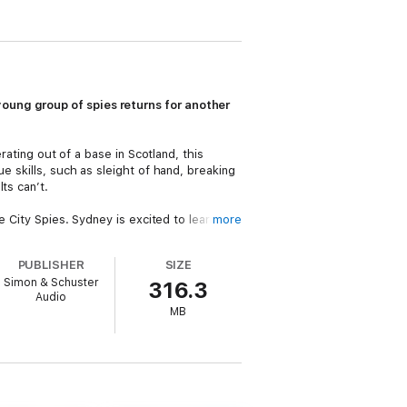
oung group of spies returns for another
rating out of a base in Scotland, this
e skills, such as sleight of hand, breaking
ts can’t.
e City Spies. Sydney is excited to learn
more
ned, and while Sydney does find herself in
PUBLISHER
SIZE
Simon & Schuster
316.3
 that takes them to San Francisco,
Audio
investigated. And soon, they’re caught up in
MB