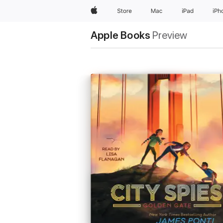
Apple
Store
Mac
iPad
iPh
Apple Books
Preview