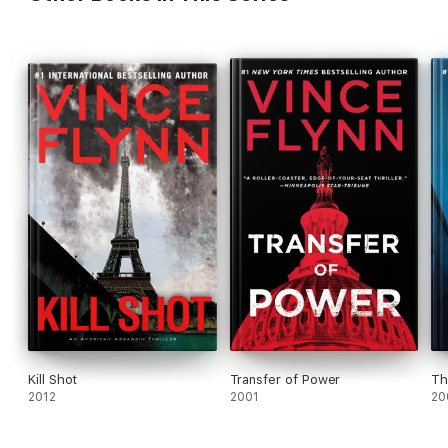
Kill Shot
Transfer of Power
Th
2012
2001
20