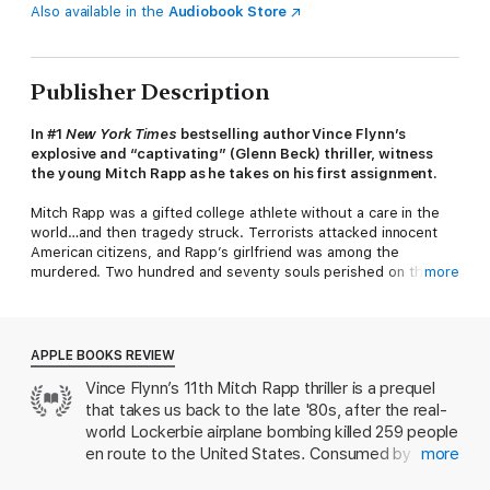
Also available in the
Audiobook Store
Publisher Description
In #1
New York Times
bestselling author Vince Flynn’s
explosive and “captivating” (Glenn Beck) thriller, witness
the young Mitch Rapp as he takes on his first assignment.
Mitch Rapp was a gifted college athlete without a care in the
world…and then tragedy struck. Terrorists attacked innocent
American citizens, and Rapp’s girlfriend was among the
murdered. Two hundred and seventy souls perished on that
more
cold December night, and thousands of family and friends were
left searching for comfort. Mitch Rapp was one of them, but he
was not interested in comfort. Now he wants retribution.
APPLE BOOKS REVIEW
Two decades of cutthroat partisan politics have left the CIA
Vince Flynn’s 11th Mitch Rapp thriller is a prequel
and the country in an increasingly vulnerable position. Cold War
that takes us back to the late '80s, after the real-
veteran CIA Operations Director Thomas Stansfield knows he
must prepare his people for the next war. America must
world Lockerbie airplane bombing killed 259 people
confront Islamic terrorism with full force. Stansfield directs his
en route to the United States. Consumed by grief
more
protégée, Irene Kennedy, and his old Cold War colleague, Stan
and a desire for revenge, the young Rapp
Hurley, to form a new group of clandestine operatives who will