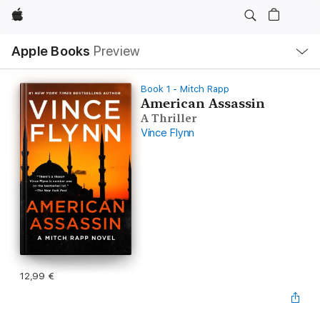
Apple
Local
Apple Books
Preview
Nav
Open
Menu
Book 1 - Mitch Rapp
American Assassin
A Thriller
Vince Flynn
12,99 €