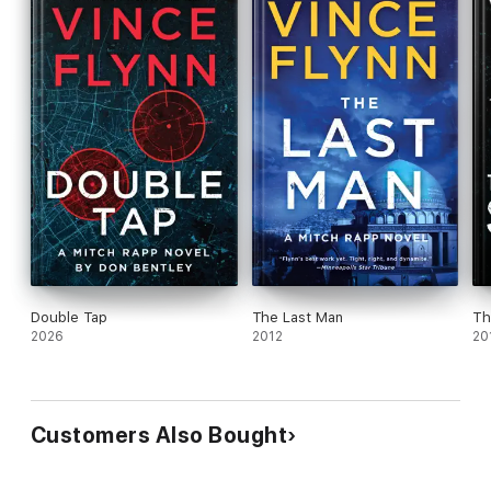
choice of storyteller. An Atria hardcover.
Double Tap
The Last Man
Th
2026
2012
20
Customers Also Bought