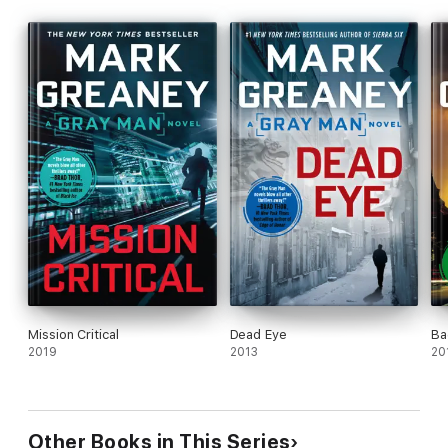
Mission Critical
Dead Eye
Ba
2019
2013
20
Other Books in This Series