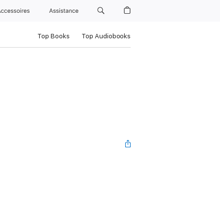
Accessoires
Assistance
Top Books
Top Audiobooks