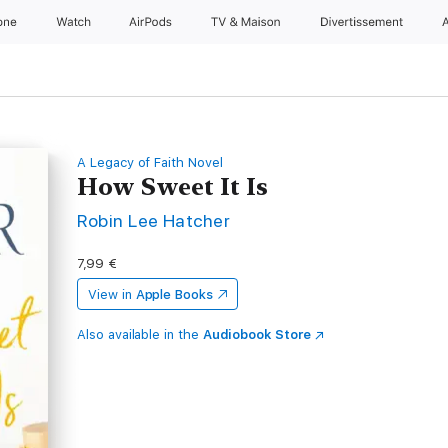
one
Watch
AirPods
TV & Maison
Divertissements
A Legacy of Faith Novel
How Sweet It Is
Robin Lee Hatcher
7,99 €
View in
Apple Books
Also available in the
Audiobook Store