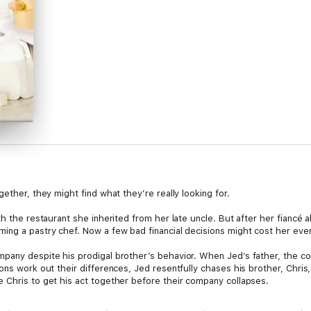
ether, they might find what they’re really looking for.
th the restaurant she inherited from her late uncle. But after her fiancé
ing a pastry chef. Now a few bad financial decisions might cost her every
pany despite his prodigal brother’s behavior. When Jed‘s father, the co
ons work out their differences, Jed resentfully chases his brother, Chri
 Chris to get his act together before their company collapses.
n help him get through to Chris, Jed starts the tough work of reconcilia