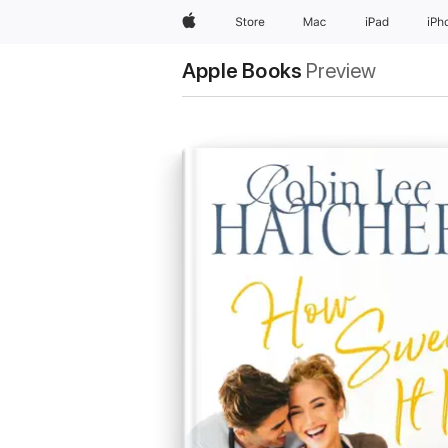
Apple
Store
Mac
iPad
iPh
Apple Books
Preview