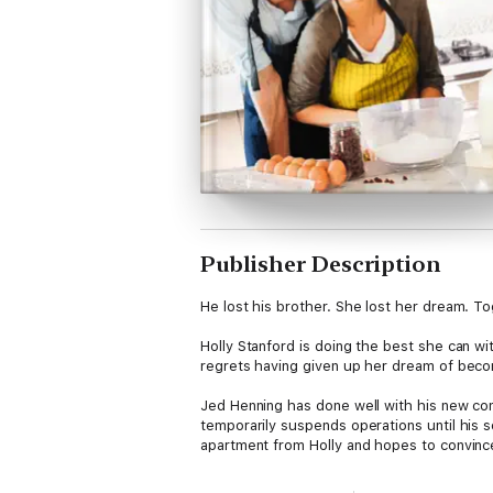
Publisher Description
He lost his brother. She lost her dream. Tog
Holly Stanford is doing the best she can wi
regrets having given up her dream of becom
Jed Henning has done well with his new com
temporarily suspends operations until his s
apartment from Holly and hopes to convince
Unaware that Holly is the one person who ca