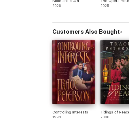
Bible and a .44
The Opera Hous
2026
2025
Customers Also Bought
Controlling Interests
Tidings of Peac
1998
2000