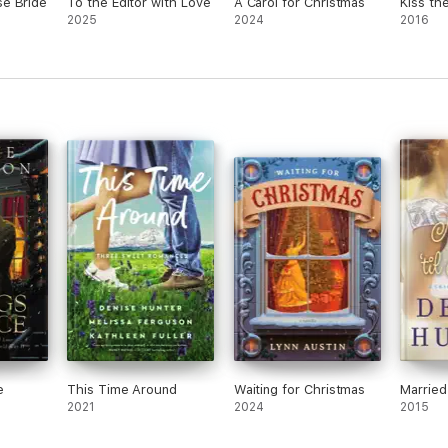
e Bride
To the Editor with Love
A Carol for Christmas
Kiss th
2025
2024
2016
e
This Time Around
Waiting for Christmas
Married
2021
2024
2015