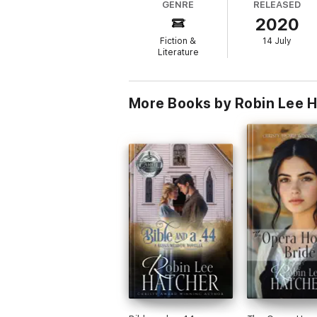
GENRE
RELEASED
family photographs, a stack of old letters
2020
Jed, the story of Jed’s great-grandfather 
Fiction &
14 July
Literature
More Books by Robin Lee 