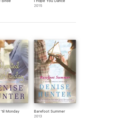
e Bride
I Hope You Dance
2015
 'til Monday
Barefoot Summer
2013