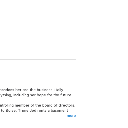
 abandons her and the business, Holly
thing, including her hope for the future.
ntrolling member of the board of directors,
s, to Boise. There Jed rents a basement
more
tion armed with little more than a few