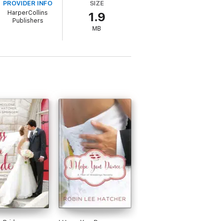
PROVIDER INFO
SIZE
nd as romance blossoms between Holly and
HarperCollins
1.9
mily’s courageous faith.
Publishers
MB