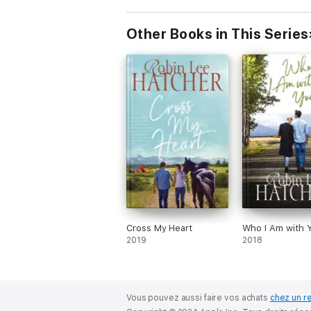
Other Books in This Series
Cross My Heart
Who I Am with 
2019
2018
Vous pouvez aussi faire vos achats
chez un r