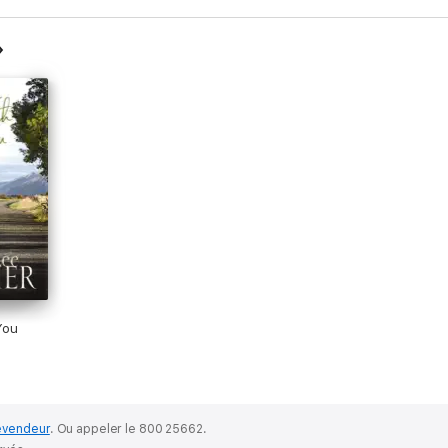
You
evendeur
.
Ou appeler le 800 25662.