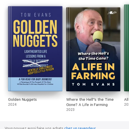
Golden Nuggets
Where the Hell''s the Time
All
2024
Gone? A Life in Farming
20
2023
Vous pouvez aussi faire vos achats
chez un revendeur
.