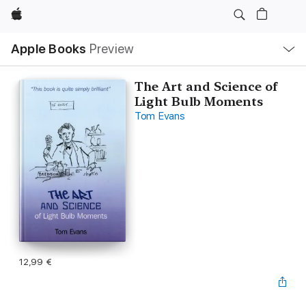
Apple
Local
Apple Books
Preview
Nav
Open
Menu
The Art and Science of
Light Bulb Moments
Tom Evans
12,99 €