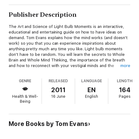
Publisher Description
The Art and Science of Light Bulb Moments is an interactive,
educational and entertaining guide on how to have ideas on
demand. Tom Evans explains how the mind works (and doesn't
work) so you that you can experience inspirations about
anything pretty much any time you like. Light bulb moments
don't have to be random. You will learn the secrets to Whole
Brain and Whole Mind Thinking, the importance of the breath
and how to reconnect with your vestigial minds and the
more
superconsciousness. Find out where ideas come from and why
most thoughts aren't necessarily your own. Reading this book
GENRE
RELEASED
LANGUAGE
LENGTH
will quite possibly change your world by helping you spot
serendipities, making you luckier and even healthier and
2011
EN
164
wealthier.
Health & Well-
16 June
English
Pages
Being
More Books by Tom Evans