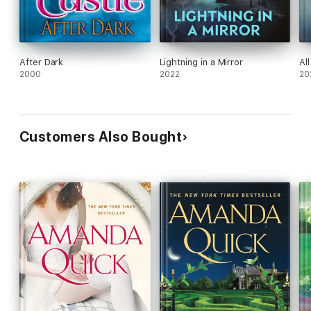
After Dark
Lightning in a Mirror
Al
2000
2022
20
Customers Also Bought