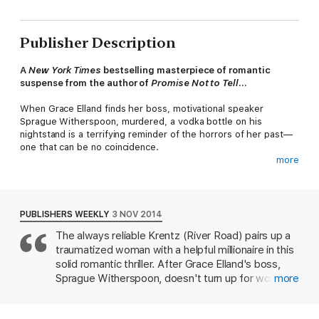
Publisher Description
A
New York Times
bestselling masterpiece of romantic
suspense from the author of
Promise Not to Tell
...
When Grace Elland finds her boss, motivational speaker
Sprague Witherspoon, murdered, a vodka bottle on his
nightstand is a terrifying reminder of the horrors of her past—
one that can be no coincidence.
more
To regroup, Grace retreats to her childhood home, Cloud
Lake, where she meets venture capitalist Julius Arkwright, a
man who lives to make money, by any means necessary. But
the intense former Marine has skills that Grace can use—to
PUBLISHERS WEEKLY
3 NOV 2014
figure out her future. And he’s the perfect man to help Grace
The always reliable Krentz (River Road) pairs up a
when it becomes clear she is being stalked.
traumatized woman with a helpful millionaire in this
As Witherspoon’s financial empire continues to crumble around
solid romantic thriller. After Grace Elland's boss,
them, taking a deadly toll, Julius will walk Grace step by step
Sprague Witherspoon, doesn't turn up for work, his
more
into her past to uncover a devious plan to destroy not only
worried staff deputizes her to visit his home,
Grace, but everyone around her as well...
where she discovers his apparent suicide. Grace is