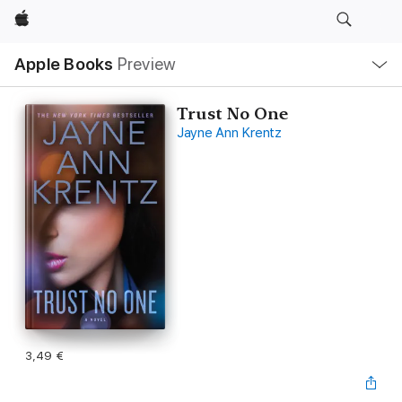
Apple
Local
Apple Books
Preview
Nav
Open
Menu
Trust No One
Jayne Ann Krentz
3,49 €