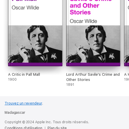
A Critic in Pall Mall
Lord Arthur Savile's Crime and
A 
1900
Other Stories
19
1891
Trouvez un revendeur
.
Madagascar
Copyright © 2024 Apple Inc. Tous droits réservés.
Conditions d’utilisation
Plan du site