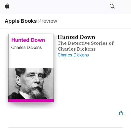
Apple
Apple Books
Preview
Hunted Down
The Detective Stories of
Charles Dickens
Charles Dickens