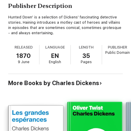
Publisher Description
Hunted Down' is a selection of Dickens' fascinating detective
stories. Haining introduces a motley cast of heroes and villains
in episodes that are sometimes comical, sometimes grotesque
- and always entertaining.
RELEASED
LANGUAGE
LENGTH
PUBLISHER
Public Domain
1870
EN
35
9 June
English
Pages
More Books by Charles Dickens