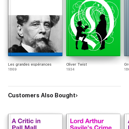
Les grandes espérances
Oliver Twist
Gr
1869
1934
18
Customers Also Bought