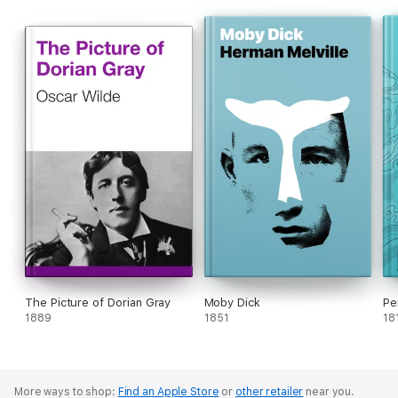
The Picture of Dorian Gray
Moby Dick
Pe
1889
1851
18
More ways to shop:
Find an Apple Store
or
other retailer
near you.