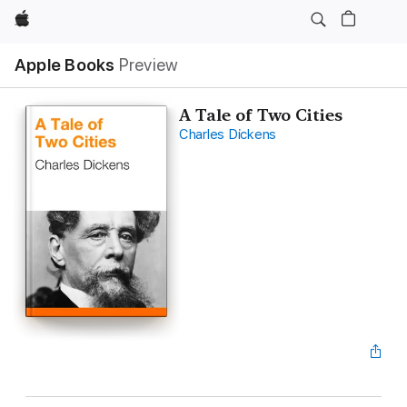
Apple
Apple Books
Preview
A Tale of Two Cities
Charles Dickens