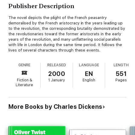
Publisher Description
The novel depicts the plight of the French peasantry
demoralised by the French aristocracy in the years leading up
to the revolution, the corresponding brutality demonstrated by
the revolutionaries toward the former aristocrats in the early
years of the revolution, and many unflattering social parallels
with life in London during the same time period. It follows the
lives of several characters through these events.
GENRE
RELEASED
LANGUAGE
LENGTH
2000
EN
551
Fiction &
1 January
English
Pages
Literature
More Books by Charles Dickens