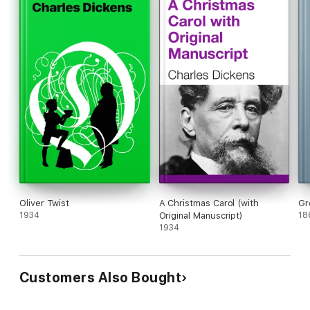
Oliver Twist
A Christmas Carol (with
Gr
1934
Original Manuscript)
18
1934
Customers Also Bought