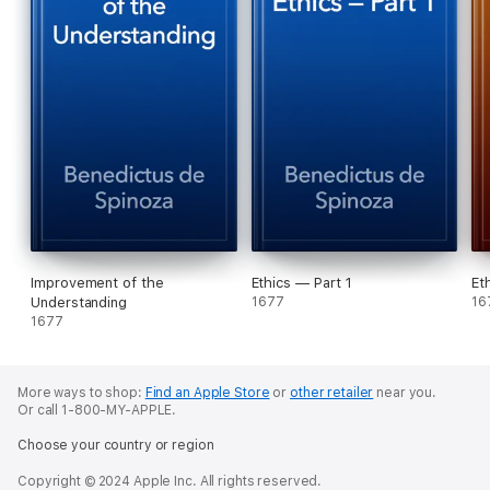
Improvement of the
Ethics — Part 1
Et
Understanding
1677
16
1677
More ways to shop:
Find an Apple Store
or
other retailer
near you.
Or call 1-800-MY-APPLE.
Choose your country or region
Copyright © 2024 Apple Inc. All rights reserved.