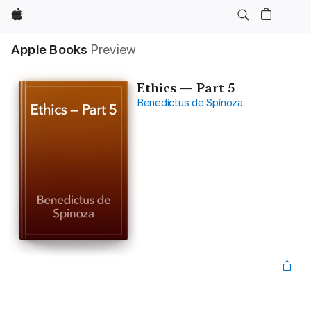
Apple
Apple Books
Preview
Ethics — Part 5
Benedictus de Spinoza