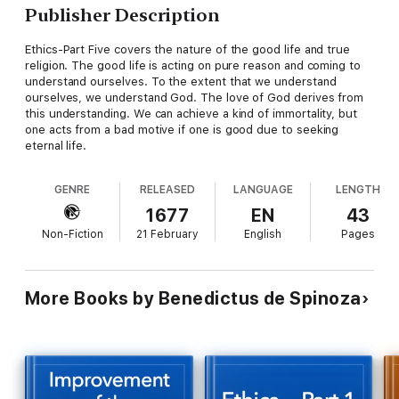
Publisher Description
Ethics-Part Five covers the nature of the good life and true
religion. The good life is acting on pure reason and coming to
understand ourselves. To the extent that we understand
ourselves, we understand God. The love of God derives from
this understanding. We can achieve a kind of immortality, but
one acts from a bad motive if one is good due to seeking
eternal life.
GENRE
RELEASED
LANGUAGE
LENGTH
1677
EN
43
Non-Fiction
21 February
English
Pages
More Books by Benedictus de Spinoza