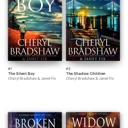
#1
#2
The Silent Boy
The Shadow Children
Cheryl Bradshaw & Janet Fix
Cheryl Bradshaw & Janet Fix