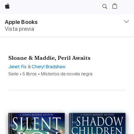
Apple
Navegación
local
Apple Books
-
Vista previa
Abrir
menú
Sloane & Maddie, Peril Awaits
Janet Fix
&
Cheryl Bradshaw
Serie • 5 libros • Misterios de novela negra