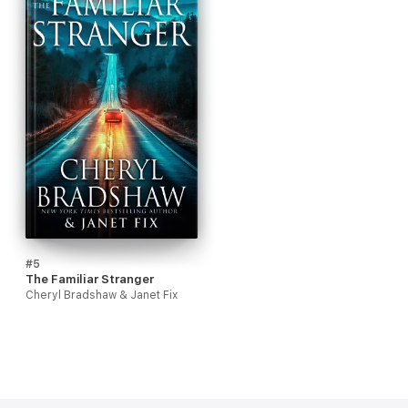
#5
The Familiar Stranger
Cheryl Bradshaw & Janet Fix