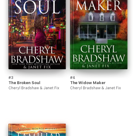
#3
#4
The Broken Soul
The Widow Maker
Cheryl Bradshaw & Janet Fix
Cheryl Bradshaw & Janet Fix