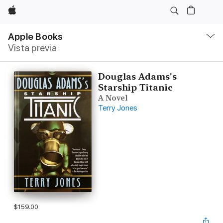
Apple
Navegación
local
Apple Books
-
Vista previa
Abrir
menú
Douglas Adams's
Starship Titanic
A Novel
Terry Jones
$159.00