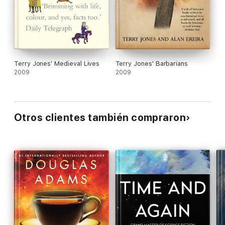
and the occasional attempts at a kind of
psychological naturalism in exploring the Earthlings'
feelings fall flat. The book succeeds in its main
purpose, however: it will make readers laugh.
Terry Jones' Medieval Lives
Terry Jones' Barbarians
2009
2009
Otros clientes también compraron