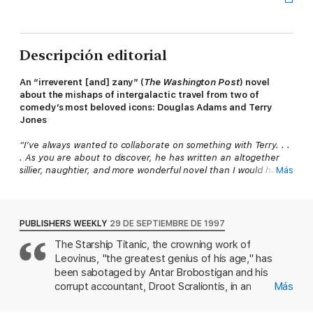
Descripción editorial
An “irreverent [and] zany” (
The Washington Post
) novel
about the mishaps of intergalactic travel from two of
comedy’s most beloved icons: Douglas Adams and Terry
Jones
“I’ve always wanted to collaborate on something with Terry. . .
. As you are about to discover, he has written an altogether
sillier, naughtier, and more wonderful novel than I would have
Más
done.”
—Douglas Adams, from the introduction
Bestselling author Douglas Adams wrote the storyline based
on his CD-ROM game of the same name (as this novel, not as
PUBLISHERS WEEKLY
29 DE SEPTIEMBRE DE 1997
him, obviously).
The Starship Titanic, the crowning work of
Leovinus, "the greatest genius of his age," has
Terry Jones of Monty Python wrote the book. In the nude!
Parents be warned! Most of the words in this book were
been sabotaged by Antar Brobostigan and his
written by a naked man!
corrupt accountant, Droot Scraliontis, in an
Más
insurance scam that bankrupts the planet of
So. You want to argue with that? All right, we give in.