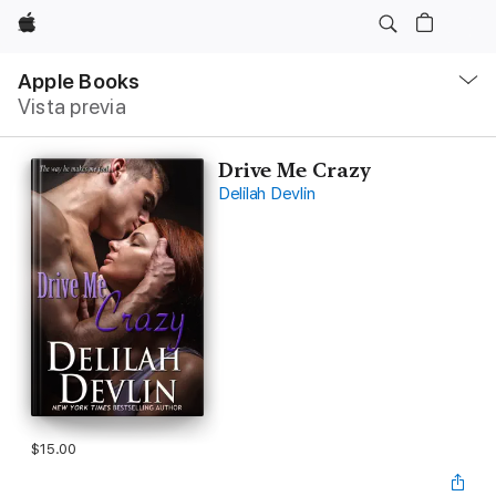
Apple
Navegación
local
Apple Books
-
Vista previa
Abrir
menú
Drive Me Crazy
Delilah Devlin
$15.00