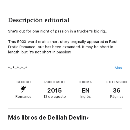
Descripción editorial
She's out for one night of passion in a trucker's big rig...
This 5000-word erotic short story originally appeared in Best
Erotic Romance, but has been expanded. It may be short in
length, but it's not short in passion!
*~*~*~*~*
Más
Excerpt:
GÉNERO
PUBLICADO
IDIOMA
EXTENSIÓN
2015
EN
36
Just a glimpse of him standing in profile, arms crossed over his
Romance
12 de agosto
Inglés
Páginas
well-developed chest and leaning his firm round butt against
the dispatch counter, was enough to shore up my weakening
resolve. Dressed in faded blue jeans, a black, chest-hugging T-
shirt, and a red Razorback ball cap turned backwards on his
Más libros de Delilah Devlin
dark shaggy hair, he was every woman's blue-collar fantasy.