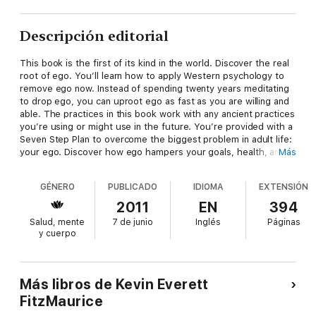
Descripción editorial
This book is the first of its kind in the world. Discover the real
root of ego. You’ll learn how to apply Western psychology to
remove ego now. Instead of spending twenty years meditating
to drop ego, you can uproot ego as fast as you are willing and
able. The practices in this book work with any ancient practices
you’re using or might use in the future. You’re provided with a
Seven Step Plan to overcome the biggest problem in adult life:
your ego. Discover how ego hampers your goals, health, and
Más
happiness. Be motivated to live free of ego and return to your
original nature. You will realize how to recognize, remove, and
GÉNERO
PUBLICADO
IDIOMA
EXTENSIÓN
replace ego. Live sane in an insane world!
2011
EN
394
Salud, mente
7 de junio
Inglés
Páginas
y cuerpo
Más libros de Kevin Everett
FitzMaurice