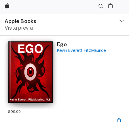
Apple
Navegación
local
Apple Books
-
Vista previa
Abrir
menú
Ego
Kevin Everett FitzMaurice
$99.00