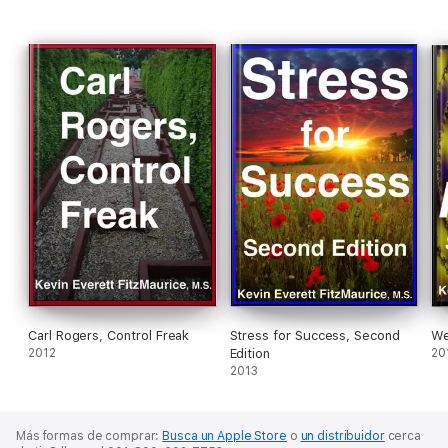
Carl Rogers, Control Freak
Stress for Success, Second
We
2012
Edition
20
2013
Más formas de comprar:
Busca un Apple Store
o
un distribuidor
cerca